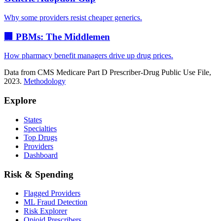
Why some providers resist cheaper generics.
🏢 PBMs: The Middlemen
How pharmacy benefit managers drive up drug prices.
Data from CMS Medicare Part D Prescriber-Drug Public Use File,
2023.
Methodology
Explore
States
Specialties
Top Drugs
Providers
Dashboard
Risk & Spending
Flagged Providers
ML Fraud Detection
Risk Explorer
Opioid Prescribers