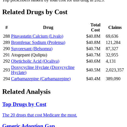
Related Drugs by Cost
Total
#
Drug
Claims
Cost
288
Pitavastatin Calcium
(
Livalo
)
$40.8M
69,636
289
Bromfenac Sodium
(
Prolensa
)
$40.8M
121,284
290
Suvorexant
(
Belsomra
)
$40.7M
87,327
291
Atogepant
(
Qulipta
)
$40.7M
32,955
292
Obeticholic Acid
(
Ocaliva
)
$40.6M
4,131
Doxycycline Hyclate
(
Doxycycline
293
$40.5M
2,023,357
Hyclate
)
294
Carbamazepine
(
Carbamazepine
)
$40.4M
389,090
Related Analysis
Top Drugs by Cost
The 20 drugs that cost Medicare the most.
Generic Adoption Gap