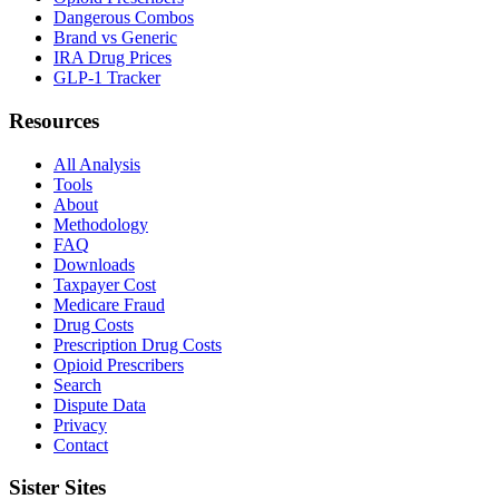
Dangerous Combos
Brand vs Generic
IRA Drug Prices
GLP-1 Tracker
Resources
All Analysis
Tools
About
Methodology
FAQ
Downloads
Taxpayer Cost
Medicare Fraud
Drug Costs
Prescription Drug Costs
Opioid Prescribers
Search
Dispute Data
Privacy
Contact
Sister Sites