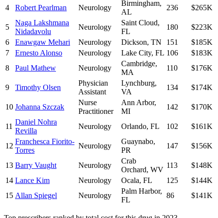
Birmingham
,
4
Robert Pearlman
Neurology
236
$265K
AL
Naga Lakshmana
Saint Cloud
,
5
Neurology
180
$223K
Nidadavolu
FL
6
Enawgaw Mehari
Neurology
Dickson
,
TN
151
$185K
7
Ernesto Alonso
Neurology
Lake City
,
FL
106
$183K
Cambridge
,
8
Paul Mathew
Neurology
110
$176K
MA
Physician
Lynchburg
,
9
Timothy Olsen
134
$174K
Assistant
VA
Nurse
Ann Arbor
,
10
Johanna Szczak
142
$170K
Practitioner
MI
Daniel Nohra
11
Neurology
Orlando
,
FL
102
$161K
Revilla
Franchesca Fiorito-
Guaynabo
,
12
Neurology
147
$156K
Torres
PR
Crab
13
Barry Vaught
Neurology
113
$148K
Orchard
,
WV
14
Lance Kim
Neurology
Ocala
,
FL
125
$144K
Palm Harbor
,
15
Allan Spiegel
Neurology
86
$141K
FL
Top prescribers ranked by total cost for this drug in 2023.