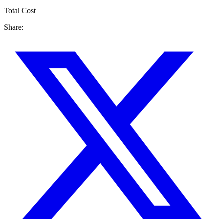
Total Cost
Share: