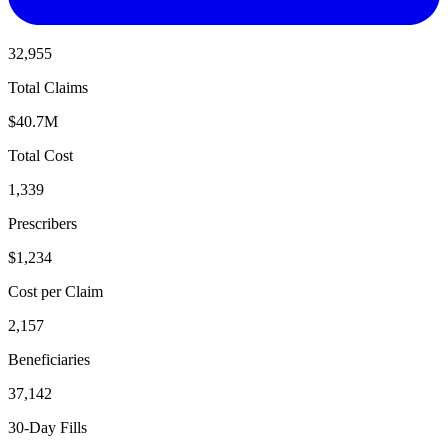
32,955
Total Claims
$40.7M
Total Cost
1,339
Prescribers
$1,234
Cost per Claim
2,157
Beneficiaries
37,142
30-Day Fills