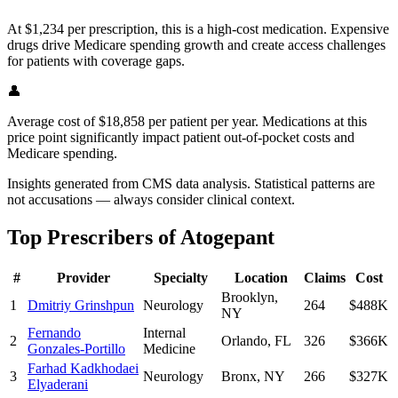
At $1,234 per prescription, this is a high-cost medication. Expensive
drugs drive Medicare spending growth and create access challenges
for patients with coverage gaps.
👤
Average cost of $18,858 per patient per year. Medications at this
price point significantly impact patient out-of-pocket costs and
Medicare spending.
Insights generated from CMS data analysis. Statistical patterns are
not accusations — always consider clinical context.
Top Prescribers of
Atogepant
#
Provider
Specialty
Location
Claims
Cost
Brooklyn
,
1
Dmitriy Grinshpun
Neurology
264
$488K
NY
Fernando
Internal
2
Orlando
,
FL
326
$366K
Gonzales-Portillo
Medicine
Farhad Kadkhodaei
3
Neurology
Bronx
,
NY
266
$327K
Elyaderani