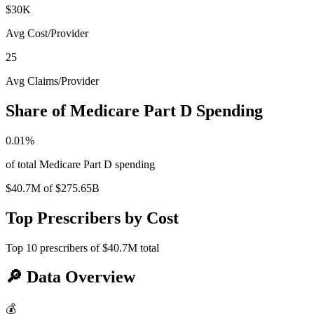
$30K
Avg Cost/Provider
25
Avg Claims/Provider
Share of Medicare Part D Spending
0.01
%
of total Medicare Part D spending
$40.7M
of
$275.65B
Top Prescribers by Cost
Top
10
prescribers of
$40.7M
total
🔎
Data Overview
💰