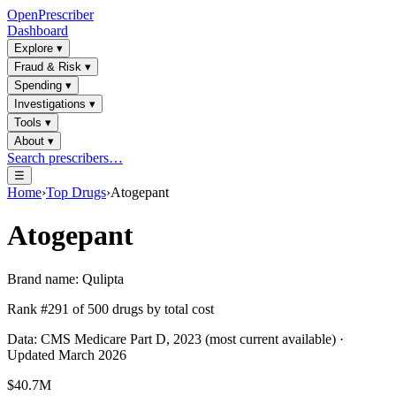
OpenPrescriber
Dashboard
Explore
▾
Fraud & Risk
▾
Spending
▾
Investigations
▾
Tools
▾
About
▾
Search prescribers…
☰
Home
›
Top Drugs
›
Atogepant
Atogepant
Brand name:
Qulipta
Rank #
291
of
500
drugs by total cost
Data: CMS Medicare Part D, 2023 (most current available) ·
Updated March 2026
$40.7M