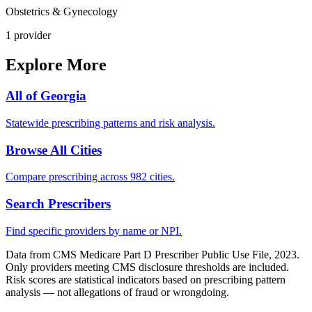
Obstetrics & Gynecology
1
provider
Explore More
All of
Georgia
Statewide prescribing patterns and risk analysis.
Browse All Cities
Compare prescribing across 982 cities.
Search Prescribers
Find specific providers by name or NPI.
Data from CMS Medicare Part D Prescriber Public Use File, 2023.
Only providers meeting CMS disclosure thresholds are included.
Risk scores are statistical indicators based on prescribing pattern
analysis — not allegations of fraud or wrongdoing.