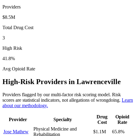
Providers
$8.5M
Total Drug Cost
3
High Risk
41.8
%
Avg Opioid Rate
High-Risk Providers in
Lawrenceville
Providers flagged by our multi-factor risk scoring model. Risk
scores are statistical indicators, not allegations of wrongdoing.
Learn
about our methodology.
Drug
Opioid
Provider
Specialty
Cost
Rate
Physical Medicine and
Jose Mathew
$1.1M
65.8
%
Rehabilitation