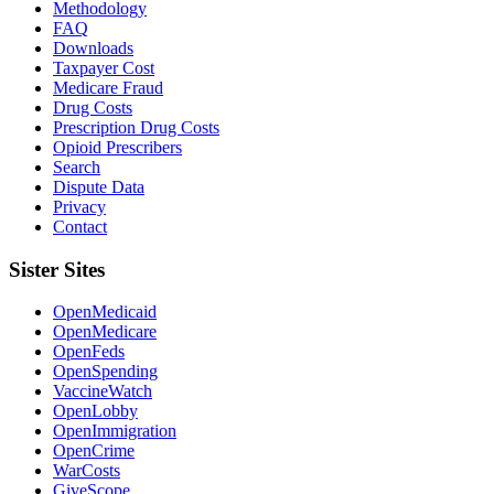
Methodology
FAQ
Downloads
Taxpayer Cost
Medicare Fraud
Drug Costs
Prescription Drug Costs
Opioid Prescribers
Search
Dispute Data
Privacy
Contact
Sister Sites
OpenMedicaid
OpenMedicare
OpenFeds
OpenSpending
VaccineWatch
OpenLobby
OpenImmigration
OpenCrime
WarCosts
GiveScope