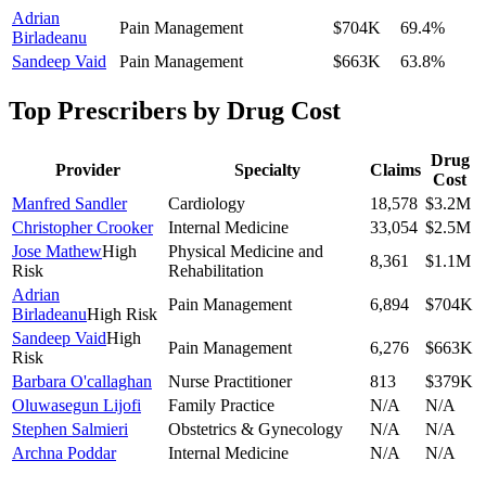
Adrian
Pain Management
$704K
69.4
%
Birladeanu
Sandeep Vaid
Pain Management
$663K
63.8
%
Top Prescribers by Drug Cost
Drug
Provider
Specialty
Claims
Cost
Manfred Sandler
Cardiology
18,578
$3.2M
Christopher Crooker
Internal Medicine
33,054
$2.5M
Jose Mathew
High
Physical Medicine and
8,361
$1.1M
Risk
Rehabilitation
Adrian
Pain Management
6,894
$704K
Birladeanu
High Risk
Sandeep Vaid
High
Pain Management
6,276
$663K
Risk
Barbara O'callaghan
Nurse Practitioner
813
$379K
Oluwasegun Lijofi
Family Practice
N/A
N/A
Stephen Salmieri
Obstetrics & Gynecology
N/A
N/A
Archna Poddar
Internal Medicine
N/A
N/A