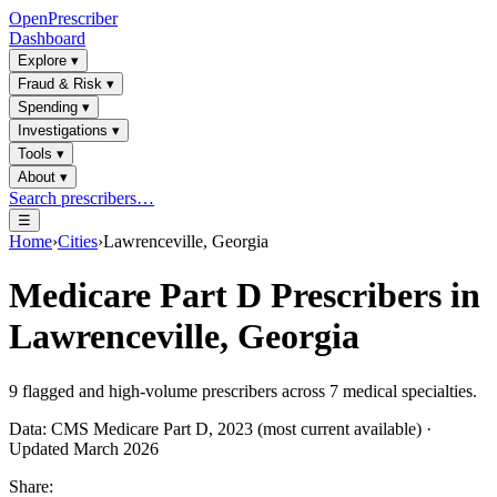
OpenPrescriber
Dashboard
Explore
▾
Fraud & Risk
▾
Spending
▾
Investigations
▾
Tools
▾
About
▾
Search prescribers…
☰
Home
›
Cities
›
Lawrenceville, Georgia
Medicare Part D Prescribers in
Lawrenceville, Georgia
9
flagged and high-volume prescribers across
7
medical specialties.
Data: CMS Medicare Part D, 2023 (most current available) ·
Updated March 2026
Share: