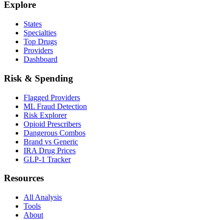
Explore
States
Specialties
Top Drugs
Providers
Dashboard
Risk & Spending
Flagged Providers
ML Fraud Detection
Risk Explorer
Opioid Prescribers
Dangerous Combos
Brand vs Generic
IRA Drug Prices
GLP-1 Tracker
Resources
All Analysis
Tools
About