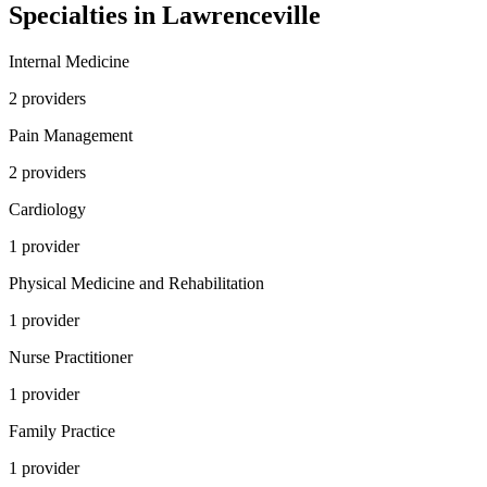
Specialties in
Lawrenceville
Internal Medicine
2
provider
s
Pain Management
2
provider
s
Cardiology
1
provider
Physical Medicine and Rehabilitation
1
provider
Nurse Practitioner
1
provider
Family Practice
1
provider