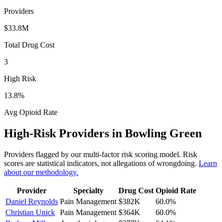
Providers
$33.8M
Total Drug Cost
3
High Risk
13.8
%
Avg Opioid Rate
High-Risk Providers in
Bowling Green
Providers flagged by our multi-factor risk scoring model. Risk
scores are statistical indicators, not allegations of wrongdoing.
Learn
about our methodology.
Provider
Specialty
Drug Cost
Opioid Rate
Daniel Reynolds
Pain Management
$382K
60.0
%
Christian Unick
Pain Management
$364K
60.0
%