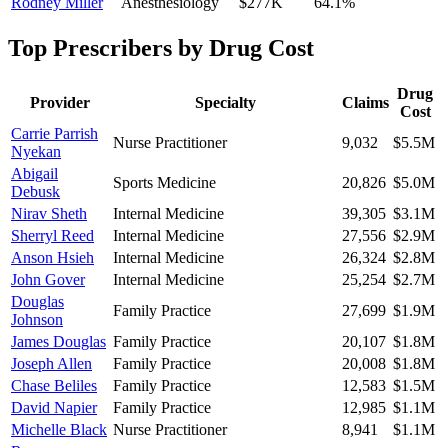
Rodney Miller
Anesthesiology
$277K
64.1
%
Top Prescribers by Drug Cost
Drug
Provider
Specialty
Claims
Cost
Carrie Parrish
Nurse Practitioner
9,032
$5.5M
Nyekan
Abigail
Sports Medicine
20,826
$5.0M
Debusk
Nirav Sheth
Internal Medicine
39,305
$3.1M
Sherryl Reed
Internal Medicine
27,556
$2.9M
Anson Hsieh
Internal Medicine
26,324
$2.8M
John Gover
Internal Medicine
25,254
$2.7M
Douglas
Family Practice
27,699
$1.9M
Johnson
James Douglas
Family Practice
20,107
$1.8M
Joseph Allen
Family Practice
20,008
$1.8M
Chase Beliles
Family Practice
12,583
$1.5M
David Napier
Family Practice
12,985
$1.1M
Michelle Black
Nurse Practitioner
8,941
$1.1M