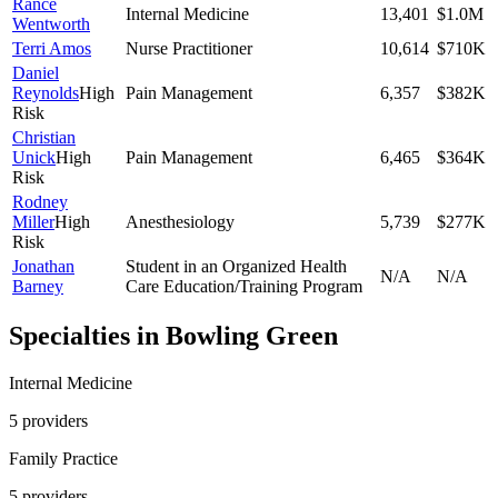
Rance
Internal Medicine
13,401
$1.0M
Wentworth
Terri Amos
Nurse Practitioner
10,614
$710K
Daniel
Reynolds
High
Pain Management
6,357
$382K
Risk
Christian
Unick
High
Pain Management
6,465
$364K
Risk
Rodney
Miller
High
Anesthesiology
5,739
$277K
Risk
Jonathan
Student in an Organized Health
N/A
N/A
Barney
Care Education/Training Program
Specialties in
Bowling Green
Internal Medicine
5
provider
s
Family Practice
5
provider
s