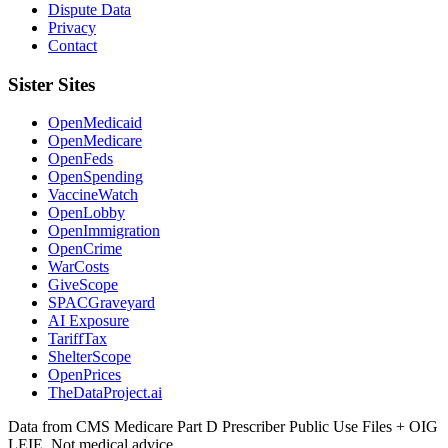
Dispute Data
Privacy
Contact
Sister Sites
OpenMedicaid
OpenMedicare
OpenFeds
OpenSpending
VaccineWatch
OpenLobby
OpenImmigration
OpenCrime
WarCosts
GiveScope
SPACGraveyard
AI Exposure
TariffTax
ShelterScope
OpenPrices
TheDataProject.ai
Data from CMS Medicare Part D Prescriber Public Use Files + OIG
LEIE. Not medical advice.