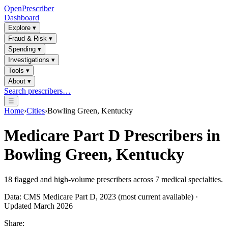
OpenPrescriber
Dashboard
Explore
▾
Fraud & Risk
▾
Spending
▾
Investigations
▾
Tools
▾
About
▾
Search prescribers…
☰
Home
›
Cities
›
Bowling Green, Kentucky
Medicare Part D Prescribers in
Bowling Green, Kentucky
18
flagged and high-volume prescribers across
7
medical specialties.
Data: CMS Medicare Part D, 2023 (most current available) ·
Updated March 2026
Share: