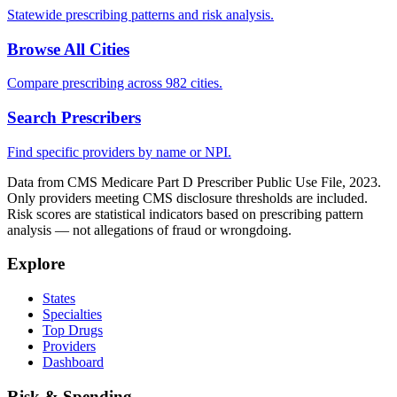
Statewide prescribing patterns and risk analysis.
Browse All Cities
Compare prescribing across 982 cities.
Search Prescribers
Find specific providers by name or NPI.
Data from CMS Medicare Part D Prescriber Public Use File, 2023.
Only providers meeting CMS disclosure thresholds are included.
Risk scores are statistical indicators based on prescribing pattern
analysis — not allegations of fraud or wrongdoing.
Explore
States
Specialties
Top Drugs
Providers
Dashboard
Risk & Spending