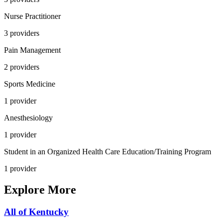
Nurse Practitioner
3
provider
s
Pain Management
2
provider
s
Sports Medicine
1
provider
Anesthesiology
1
provider
Student in an Organized Health Care Education/Training Program
1
provider
Explore More
All of
Kentucky