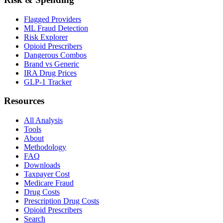
Flagged Providers
ML Fraud Detection
Risk Explorer
Opioid Prescribers
Dangerous Combos
Brand vs Generic
IRA Drug Prices
GLP-1 Tracker
Resources
All Analysis
Tools
About
Methodology
FAQ
Downloads
Taxpayer Cost
Medicare Fraud
Drug Costs
Prescription Drug Costs
Opioid Prescribers
Search