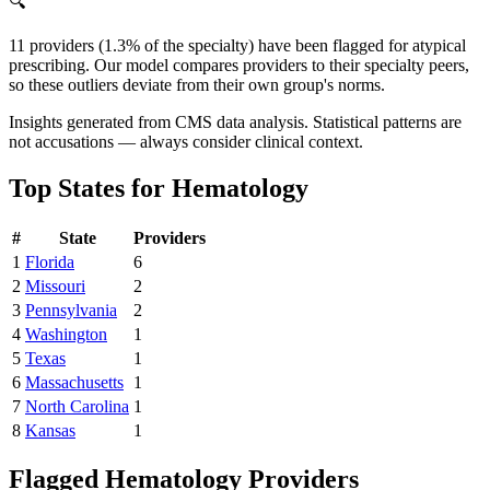
🔍
11 providers (1.3% of the specialty) have been flagged for atypical
prescribing. Our model compares providers to their specialty peers,
so these outliers deviate from their own group's norms.
Insights generated from CMS data analysis. Statistical patterns are
not accusations — always consider clinical context.
Top States for
Hematology
#
State
Providers
1
Florida
6
2
Missouri
2
3
Pennsylvania
2
4
Washington
1
5
Texas
1
6
Massachusetts
1
7
North Carolina
1
8
Kansas
1
Flagged
Hematology
Providers