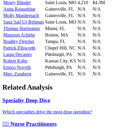
Morey Blinder
Saint Louis
,
MO
4,210
$4.3M
Anita Rajasekhar
Gainesville
,
FL
N/A
N/A
Molly Mandernach
Gainesville
,
FL
N/A
N/A
Sana Saif Ur Rehman
Saint Louis
,
MO
N/A
N/A
Thomas Harrington
Miami
,
FL
N/A
N/A
Maureen Achebe
Boston
,
MA
N/A
N/A
Bradley Fletcher
Tampa
,
FL
N/A
N/A
Patrick Ellsworth
Chapel Hill
,
NC
N/A
N/A
Laura Decastro
Pittsburgh
,
PA
N/A
N/A
Robert Kribs
Kansas City
,
KS
N/A
N/A
Enrico Novelli
Pittsburgh
,
PA
N/A
N/A
Marc Zumberg
Gainesville
,
FL
N/A
N/A
Related Analysis
Specialty Deep Dive
Which specialties drive the most drug spending?
👩‍⚕️ Nurse Practitioners