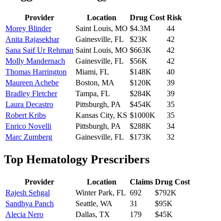
Provider
Location
Drug Cost
Risk
Morey Blinder
Saint Louis
,
MO
$4.3M
44
Anita Rajasekhar
Gainesville
,
FL
$23K
42
Sana Saif Ur Rehman
Saint Louis
,
MO
$663K
42
Molly Mandernach
Gainesville
,
FL
$56K
42
Thomas Harrington
Miami
,
FL
$148K
40
Maureen Achebe
Boston
,
MA
$120K
39
Bradley Fletcher
Tampa
,
FL
$284K
39
Laura Decastro
Pittsburgh
,
PA
$454K
35
Robert Kribs
Kansas City
,
KS
$1000K
35
Enrico Novelli
Pittsburgh
,
PA
$288K
34
Marc Zumberg
Gainesville
,
FL
$173K
32
Top
Hematology
Prescribers
Provider
Location
Claims
Drug Cost
Rajesh Sehgal
Winter Park
,
FL
692
$792K
Sandhya Panch
Seattle
,
WA
31
$95K
Alecia Nero
Dallas
,
TX
179
$45K