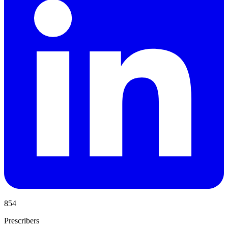
854
Prescribers