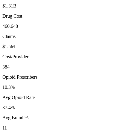
$1.31B
Drug Cost
460,648
Claims
$1.5M
Cost/Provider
384
Opioid Prescribers
10.3%
Avg Opioid Rate
37.4%
Avg Brand %
11