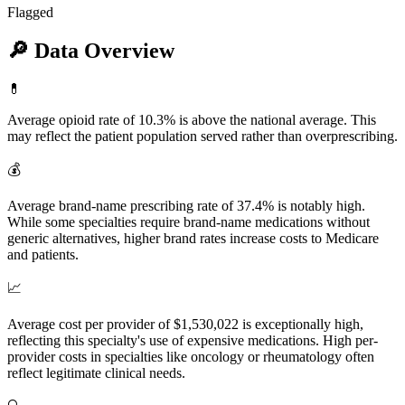
Flagged
🔎
Data Overview
💊
Average opioid rate of 10.3% is above the national average. This
may reflect the patient population served rather than overprescribing.
💰
Average brand-name prescribing rate of 37.4% is notably high.
While some specialties require brand-name medications without
generic alternatives, higher brand rates increase costs to Medicare
and patients.
📈
Average cost per provider of $1,530,022 is exceptionally high,
reflecting this specialty's use of expensive medications. High per-
provider costs in specialties like oncology or rheumatology often
reflect legitimate clinical needs.