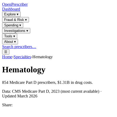
OpenPrescriber
Dashboard
Explore
▾
Fraud & Risk
▾
Spending
▾
Investigations
▾
Tools
▾
About
▾
Search prescribers…
☰
Home
›
Specialties
›
Hematology
Hematology
854
Medicare Part D prescribers,
$1.31B
in drug costs.
Data: CMS Medicare Part D, 2023 (most current available) ·
Updated March 2026
Share: