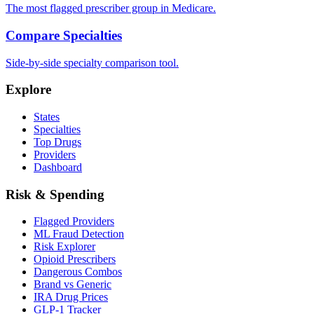
The most flagged prescriber group in Medicare.
Compare Specialties
Side-by-side specialty comparison tool.
Explore
States
Specialties
Top Drugs
Providers
Dashboard
Risk & Spending
Flagged Providers
ML Fraud Detection
Risk Explorer
Opioid Prescribers
Dangerous Combos
Brand vs Generic
IRA Drug Prices
GLP-1 Tracker