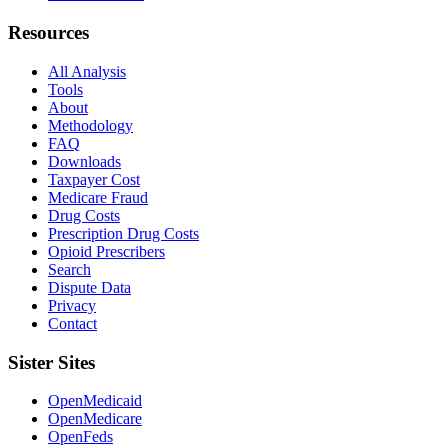
Resources
All Analysis
Tools
About
Methodology
FAQ
Downloads
Taxpayer Cost
Medicare Fraud
Drug Costs
Prescription Drug Costs
Opioid Prescribers
Search
Dispute Data
Privacy
Contact
Sister Sites
OpenMedicaid
OpenMedicare
OpenFeds