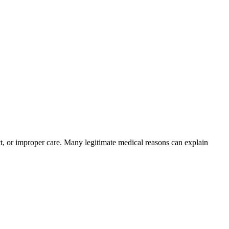
ct, or improper care. Many legitimate medical reasons can explain