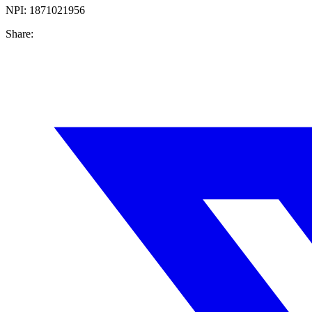
NPI:
1871021956
Share: