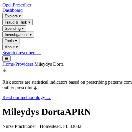
OpenPrescriber
Dashboard
Explore
▾
Fraud & Risk
▾
Spending
▾
Investigations
▾
Tools
▾
About
▾
Search prescribers…
☰
Home
›
Providers
›
Mileydys Dorta
⚠️
Risk scores are statistical indicators based on prescribing patterns 
outlier prescribing.
Read our methodology →
Mileydys Dorta
APRN
Nurse Practitioner
·
Homestead
,
FL
33032