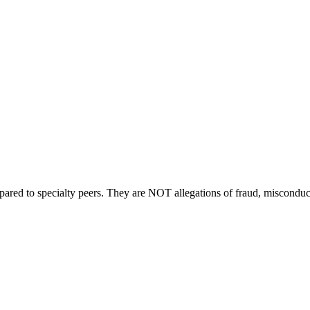
compared to specialty peers. They are NOT allegations of fraud, miscondu