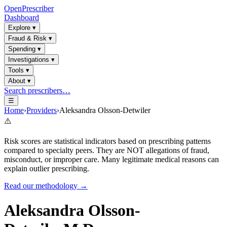
OpenPrescriber
Dashboard
Explore
▾
Fraud & Risk
▾
Spending
▾
Investigations
▾
Tools
▾
About
▾
Search prescribers…
☰
Home
›
Providers
›
Aleksandra Olsson-Detwiler
⚠️
Risk scores are statistical indicators based on prescribing patterns
compared to specialty peers. They are NOT allegations of fraud,
misconduct, or improper care. Many legitimate medical reasons can
explain outlier prescribing.
Read our methodology →
Aleksandra Olsson-