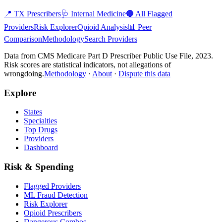
📍
TX
Prescribers
🩺
Internal Medicine
🔴 All Flagged
Providers
Risk Explorer
Opioid Analysis
📊 Peer
Comparison
Methodology
Search Providers
Data from CMS Medicare Part D Prescriber Public Use File, 2023.
Risk scores are statistical indicators, not allegations of
wrongdoing.
Methodology
·
About
·
Dispute this data
Explore
States
Specialties
Top Drugs
Providers
Dashboard
Risk & Spending
Flagged Providers
ML Fraud Detection
Risk Explorer
Opioid Prescribers
Dangerous Combos