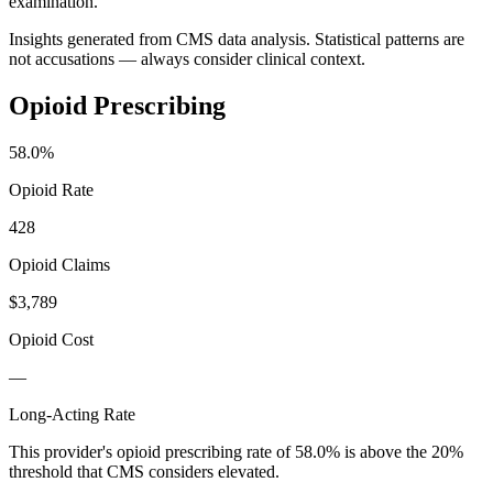
examination.
Insights generated from CMS data analysis. Statistical patterns are
not accusations — always consider clinical context.
Opioid Prescribing
58.0
%
Opioid Rate
428
Opioid Claims
$3,789
Opioid Cost
—
Long-Acting Rate
This provider's opioid prescribing rate of
58.0
% is above the 20%
threshold that CMS considers elevated.