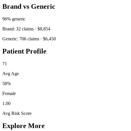
Brand vs Generic
96
% generic
Brand:
32
claims ·
$8,854
Generic:
706
claims ·
$6,450
Patient Profile
71
Avg Age
58%
Female
1.00
Avg Risk Score
Explore More