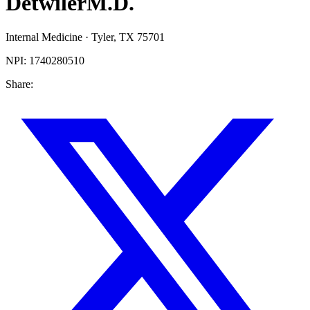
Detwiler
M.D.
Internal Medicine
·
Tyler
,
TX
75701
NPI:
1740280510
Share: