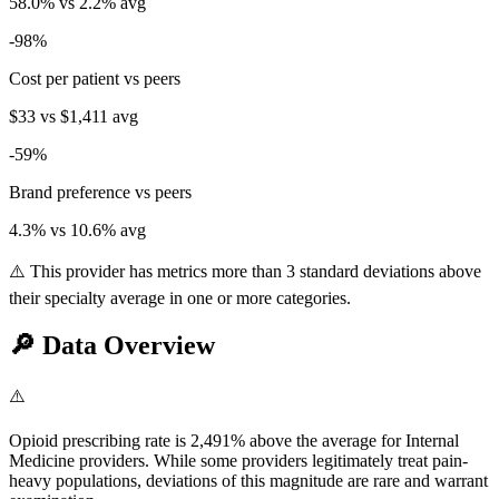
58.0
% vs
2.2
% avg
-98
%
Cost per patient vs peers
$33
vs
$1,411
avg
-59
%
Brand preference vs peers
4.3
% vs
10.6
% avg
⚠️ This provider has metrics more than 3 standard deviations above
their specialty average in one or more categories.
🔎
Data Overview
⚠️
Opioid prescribing rate is 2,491% above the average for Internal
Medicine providers. While some providers legitimately treat pain-
heavy populations, deviations of this magnitude are rare and warrant