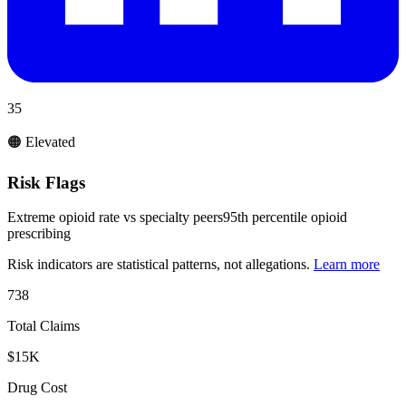
35
🟠 Elevated
Risk Flags
Extreme opioid rate vs specialty peers
95th percentile opioid
prescribing
Risk indicators are statistical patterns, not allegations.
Learn more
738
Total Claims
$15K
Drug Cost