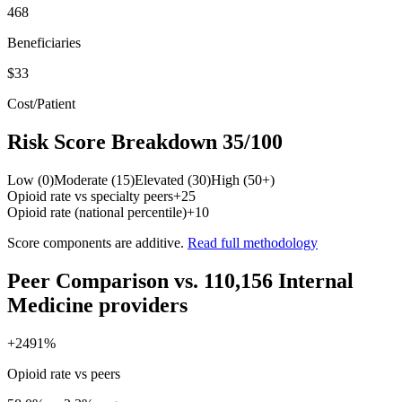
468
Beneficiaries
$33
Cost/Patient
Risk Score Breakdown
35
/100
Low (0)
Moderate (15)
Elevated (30)
High (50+)
Opioid rate vs specialty peers
+
25
Opioid rate (national percentile)
+
10
Score components are additive.
Read full methodology
Peer Comparison
vs.
110,156
Internal
Medicine
providers
+
2491
%
Opioid rate vs peers