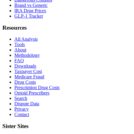
Brand vs Generic
IRA Drug Prices
GLP-1 Tracker
Resources
All Analysis
Tools
About
Methodology
FAQ
Downloads
Taxpayer Cost
Medicare Fraud
Drug Costs
Prescription Drug Costs
Opioid Prescribers
Search
Dispute Data
Privacy
Contact
Sister Sites