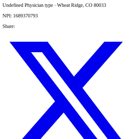
Undefined Physician type
·
Wheat Ridge
,
CO
80033
NPI:
1689370793
Share: