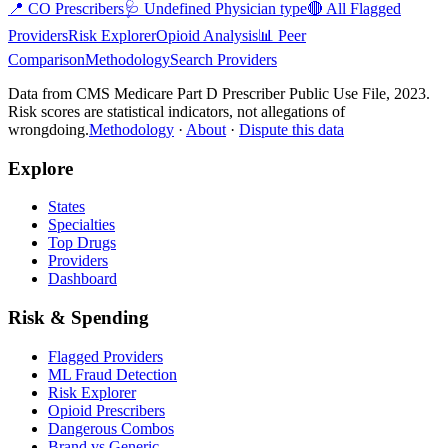
📍
CO
Prescribers
🩺
Undefined Physician type
🔴 All Flagged
Providers
Risk Explorer
Opioid Analysis
📊 Peer
Comparison
Methodology
Search Providers
Data from CMS Medicare Part D Prescriber Public Use File, 2023.
Risk scores are statistical indicators, not allegations of
wrongdoing.
Methodology
·
About
·
Dispute this data
Explore
States
Specialties
Top Drugs
Providers
Dashboard
Risk & Spending
Flagged Providers
ML Fraud Detection
Risk Explorer
Opioid Prescribers
Dangerous Combos
Brand vs Generic