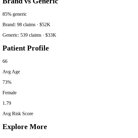
Brand vs Generic
85
% generic
Brand:
98
claims ·
$52K
Generic:
539
claims ·
$33K
Patient Profile
66
Avg Age
73%
Female
1.79
Avg Risk Score
Explore More