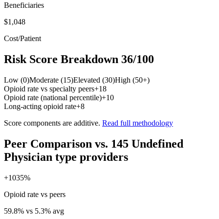
Beneficiaries
$1,048
Cost/Patient
Risk Score Breakdown
36
/100
Low (0)
Moderate (15)
Elevated (30)
High (50+)
Opioid rate vs specialty peers
+
18
Opioid rate (national percentile)
+
10
Long-acting opioid rate
+
8
Score components are additive.
Read full methodology
Peer Comparison
vs.
145
Undefined
Physician type
providers
+
1035
%
Opioid rate vs peers
59.8
% vs
5.3
% avg