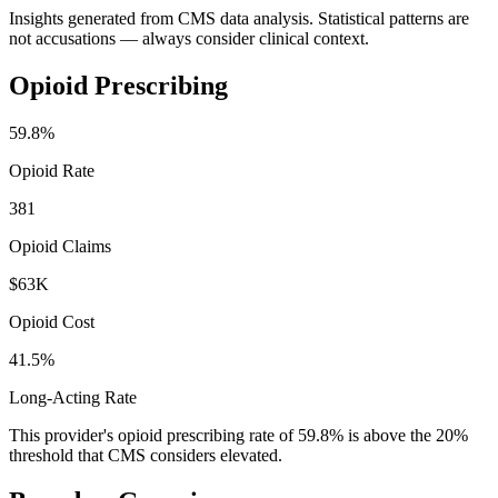
Insights generated from CMS data analysis. Statistical patterns are
not accusations — always consider clinical context.
Opioid Prescribing
59.8
%
Opioid Rate
381
Opioid Claims
$63K
Opioid Cost
41.5%
Long-Acting Rate
This provider's opioid prescribing rate of
59.8
% is above the 20%
threshold that CMS considers elevated.