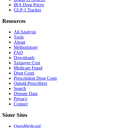
IRA Drug Prices
GLP-1 Tracker
Resources
All Analysis
Tools
About
Methodology
FAQ
Downloads
Taxpayer Cost
Medicare Fraud
Drug Costs
Prescription Drug Costs
Opioid Prescribers
Search
Dispute Data
Privacy
Contact
Sister Sites
OpenMedicaid