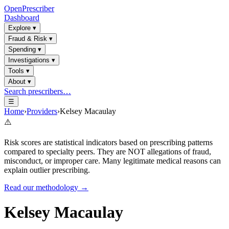
OpenPrescriber
Dashboard
Explore
▾
Fraud & Risk
▾
Spending
▾
Investigations
▾
Tools
▾
About
▾
Search prescribers…
☰
Home
›
Providers
›
Kelsey Macaulay
⚠️
Risk scores are statistical indicators based on prescribing patterns
compared to specialty peers. They are NOT allegations of fraud,
misconduct, or improper care. Many legitimate medical reasons can
explain outlier prescribing.
Read our methodology →
Kelsey Macaulay