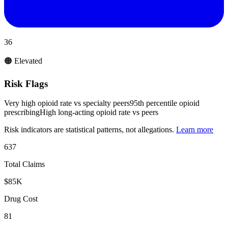
36
🟠 Elevated
Risk Flags
Very high opioid rate vs specialty peers
95th percentile opioid
prescribing
High long-acting opioid rate vs peers
Risk indicators are statistical patterns, not allegations.
Learn more
637
Total Claims
$85K
Drug Cost
81