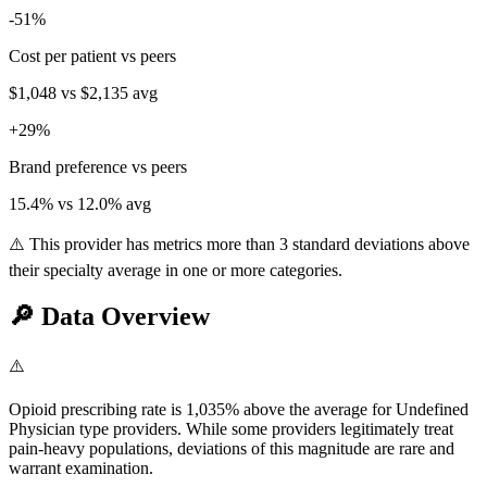
-51
%
Cost per patient vs peers
$1,048
vs
$2,135
avg
+
29
%
Brand preference vs peers
15.4
% vs
12.0
% avg
⚠️ This provider has metrics more than 3 standard deviations above
their specialty average in one or more categories.
🔎
Data Overview
⚠️
Opioid prescribing rate is 1,035% above the average for Undefined
Physician type providers. While some providers legitimately treat
pain-heavy populations, deviations of this magnitude are rare and
warrant examination.