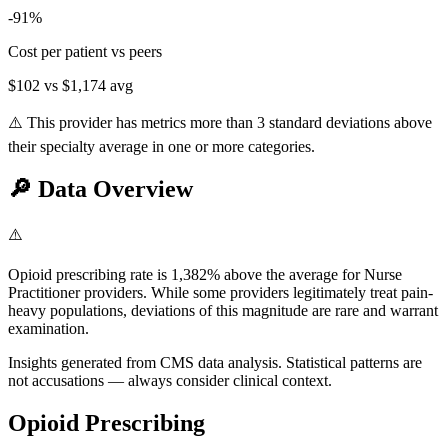
-91
%
Cost per patient vs peers
$102
vs
$1,174
avg
⚠️ This provider has metrics more than 3 standard deviations above
their specialty average in one or more categories.
🔎
Data Overview
⚠️
Opioid prescribing rate is 1,382% above the average for Nurse
Practitioner providers. While some providers legitimately treat pain-
heavy populations, deviations of this magnitude are rare and warrant
examination.
Insights generated from CMS data analysis. Statistical patterns are
not accusations — always consider clinical context.
Opioid Prescribing