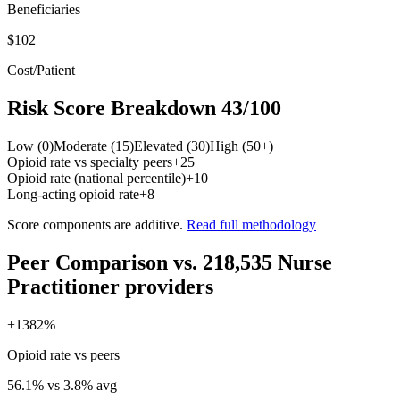
Beneficiaries
$102
Cost/Patient
Risk Score Breakdown
43
/100
Low (0)
Moderate (15)
Elevated (30)
High (50+)
Opioid rate vs specialty peers
+
25
Opioid rate (national percentile)
+
10
Long-acting opioid rate
+
8
Score components are additive.
Read full methodology
Peer Comparison
vs.
218,535
Nurse
Practitioner
providers
+
1382
%
Opioid rate vs peers
56.1
% vs
3.8
% avg