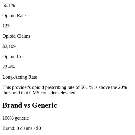
56.1
%
Opioid Rate
125
Opioid Claims
$2,109
Opioid Cost
22.4%
Long-Acting Rate
This provider's opioid prescribing rate of
56.1
% is above the 20%
threshold that CMS considers elevated.
Brand vs Generic
100
% generic
Brand:
0
claims ·
$0