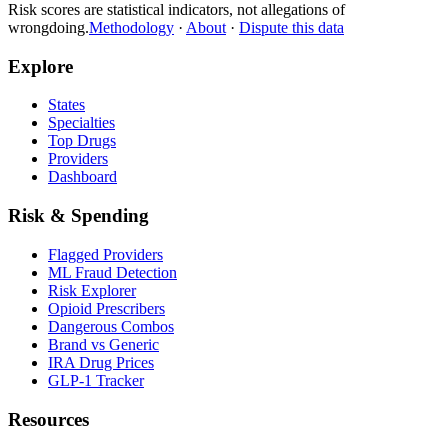
Risk scores are statistical indicators, not allegations of
wrongdoing.
Methodology
·
About
·
Dispute this data
Explore
States
Specialties
Top Drugs
Providers
Dashboard
Risk & Spending
Flagged Providers
ML Fraud Detection
Risk Explorer
Opioid Prescribers
Dangerous Combos
Brand vs Generic
IRA Drug Prices
GLP-1 Tracker
Resources