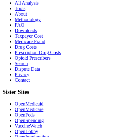
All Analysis
Tools
About
Methodology
FAQ
Downloads
Taxpayer Cost
Medicare Fraud
Drug Costs
Prescription Drug Costs
Opioid Prescribers
Search
Dispute Data
Privacy
Contact
Sister Sites
OpenMedicaid
OpenMedicare
OpenFeds
OpenSpending
VaccineWatch
OpenLobby
OpenImmigration