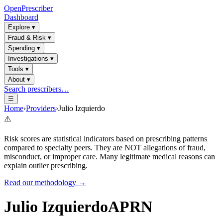
OpenPrescriber
Dashboard
Explore
▾
Fraud & Risk
▾
Spending
▾
Investigations
▾
Tools
▾
About
▾
Search prescribers…
☰
Home
›
Providers
›
Julio Izquierdo
⚠️
Risk scores are statistical indicators based on prescribing patterns
compared to specialty peers. They are NOT allegations of fraud,
misconduct, or improper care. Many legitimate medical reasons can
explain outlier prescribing.
Read our methodology →
Julio Izquierdo
APRN