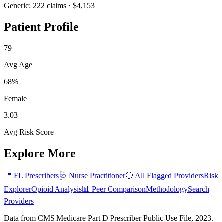
Generic:
222
claims ·
$4,153
Patient Profile
79
Avg Age
68%
Female
3.03
Avg Risk Score
Explore More
📍
FL
Prescribers
🩺
Nurse Practitioner
🔴 All Flagged Providers
Risk
Explorer
Opioid Analysis
📊 Peer Comparison
Methodology
Search
Providers
Data from CMS Medicare Part D Prescriber Public Use File, 2023.