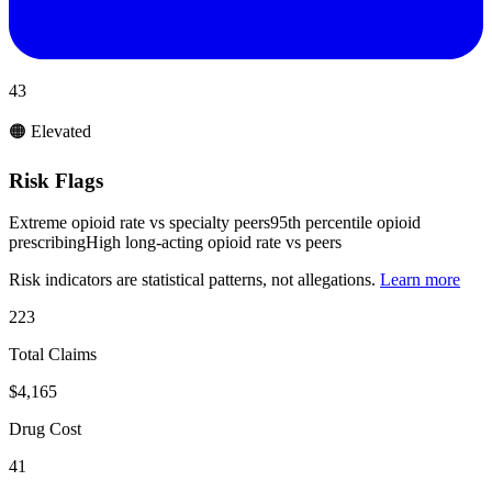
43
🟠 Elevated
Risk Flags
Extreme opioid rate vs specialty peers
95th percentile opioid
prescribing
High long-acting opioid rate vs peers
Risk indicators are statistical patterns, not allegations.
Learn more
223
Total Claims
$4,165
Drug Cost
41