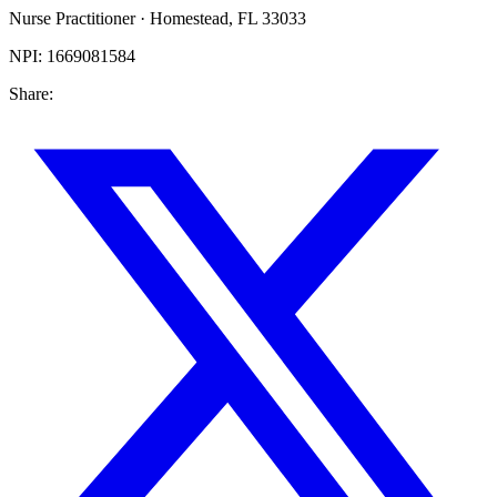
Nurse Practitioner
·
Homestead
,
FL
33033
NPI:
1669081584
Share: