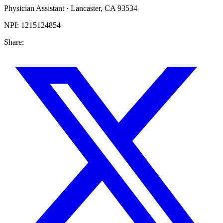
Physician Assistant
·
Lancaster
,
CA
93534
NPI:
1215124854
Share: