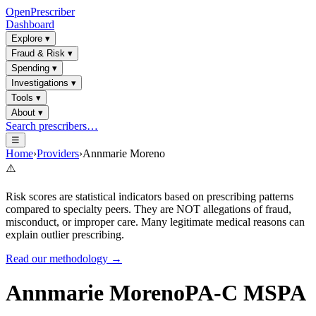
OpenPrescriber
Dashboard
Explore
▾
Fraud & Risk
▾
Spending
▾
Investigations
▾
Tools
▾
About
▾
Search prescribers…
☰
Home
›
Providers
›
Annmarie Moreno
⚠️
Risk scores are statistical indicators based on prescribing patterns
compared to specialty peers. They are NOT allegations of fraud,
misconduct, or improper care. Many legitimate medical reasons can
explain outlier prescribing.
Read our methodology →
Annmarie Moreno
PA-C MSPA