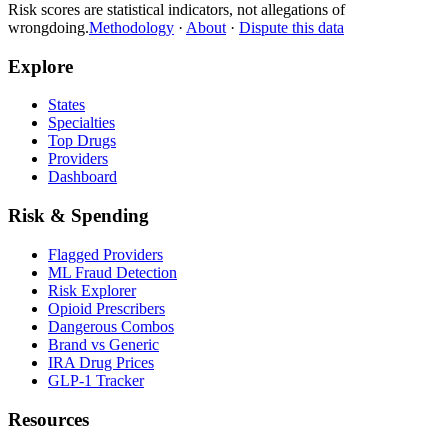
Risk scores are statistical indicators, not allegations of
wrongdoing.
Methodology
·
About
·
Dispute this data
Explore
States
Specialties
Top Drugs
Providers
Dashboard
Risk & Spending
Flagged Providers
ML Fraud Detection
Risk Explorer
Opioid Prescribers
Dangerous Combos
Brand vs Generic
IRA Drug Prices
GLP-1 Tracker
Resources