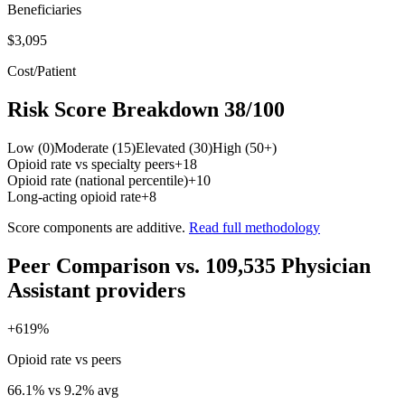
Beneficiaries
$3,095
Cost/Patient
Risk Score Breakdown
38
/100
Low (0)
Moderate (15)
Elevated (30)
High (50+)
Opioid rate vs specialty peers
+
18
Opioid rate (national percentile)
+
10
Long-acting opioid rate
+
8
Score components are additive.
Read full methodology
Peer Comparison
vs.
109,535
Physician
Assistant
providers
+
619
%
Opioid rate vs peers
66.1
% vs
9.2
% avg