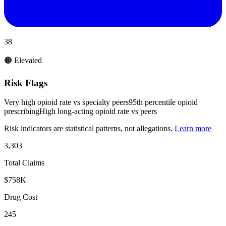
38
🟠 Elevated
Risk Flags
Very high opioid rate vs specialty peers
95th percentile opioid
prescribing
High long-acting opioid rate vs peers
Risk indicators are statistical patterns, not allegations.
Learn more
3,303
Total Claims
$758K
Drug Cost
245