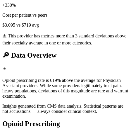
+
330
%
Cost per patient vs peers
$3,095
vs
$719
avg
⚠️ This provider has metrics more than 3 standard deviations above
their specialty average in one or more categories.
🔎
Data Overview
⚠️
Opioid prescribing rate is 619% above the average for Physician
Assistant providers. While some providers legitimately treat pain-
heavy populations, deviations of this magnitude are rare and warrant
examination.
Insights generated from CMS data analysis. Statistical patterns are
not accusations — always consider clinical context.
Opioid Prescribing