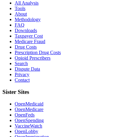
All Analysis
Tools
About
Methodology
FAQ
Downloads
Taxpayer Cost
Medicare Fraud
Drug Costs
Prescription Drug Costs
Opioid Prescribers
Search
Dispute Data
Privacy
Contact
Sister Sites
OpenMedicaid
OpenMedicare
OpenFeds
OpenSpending
VaccineWatch
OpenLobby
OpenImmigration