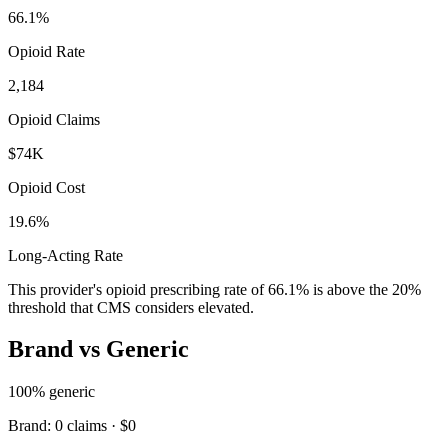
66.1
%
Opioid Rate
2,184
Opioid Claims
$74K
Opioid Cost
19.6%
Long-Acting Rate
This provider's opioid prescribing rate of
66.1
% is above the 20%
threshold that CMS considers elevated.
Brand vs Generic
100
% generic
Brand:
0
claims ·
$0