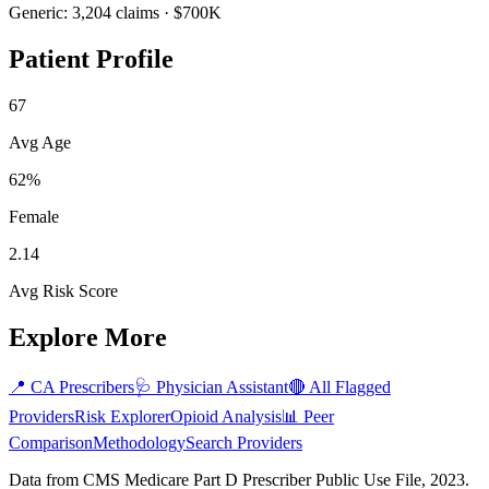
Generic:
3,204
claims ·
$700K
Patient Profile
67
Avg Age
62%
Female
2.14
Avg Risk Score
Explore More
📍
CA
Prescribers
🩺
Physician Assistant
🔴 All Flagged
Providers
Risk Explorer
Opioid Analysis
📊 Peer
Comparison
Methodology
Search Providers
Data from CMS Medicare Part D Prescriber Public Use File, 2023.