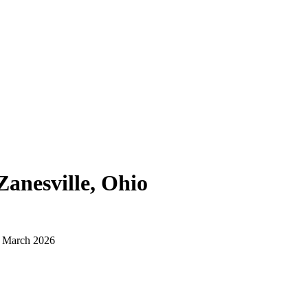
Zanesville, Ohio
d March 2026