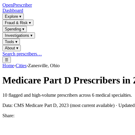
OpenPrescriber
Dashboard
Explore
▾
Fraud & Risk
▾
Spending
▾
Investigations
▾
Tools
▾
About
▾
Search prescribers…
☰
Home
›
Cities
›
Zanesville, Ohio
Medicare Part D Prescribers in
10
flagged and high-volume prescribers across
6
medical specialties.
Data: CMS Medicare Part D, 2023 (most current available) · Update
Share: