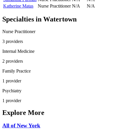
Katherine Matas
Nurse Practitioner
N/A
N/A
Specialties in
Watertown
Nurse Practitioner
3
provider
s
Internal Medicine
2
provider
s
Family Practice
1
provider
Psychiatry
1
provider
Explore More
All of
New York