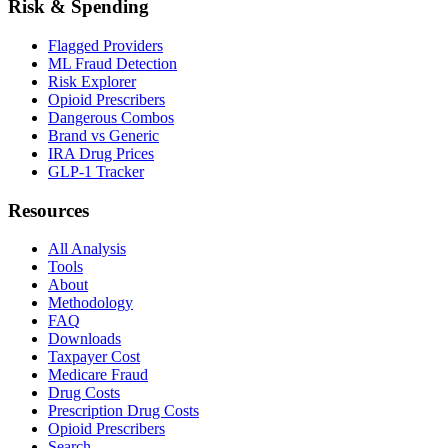
Risk & Spending
Flagged Providers
ML Fraud Detection
Risk Explorer
Opioid Prescribers
Dangerous Combos
Brand vs Generic
IRA Drug Prices
GLP-1 Tracker
Resources
All Analysis
Tools
About
Methodology
FAQ
Downloads
Taxpayer Cost
Medicare Fraud
Drug Costs
Prescription Drug Costs
Opioid Prescribers
Search