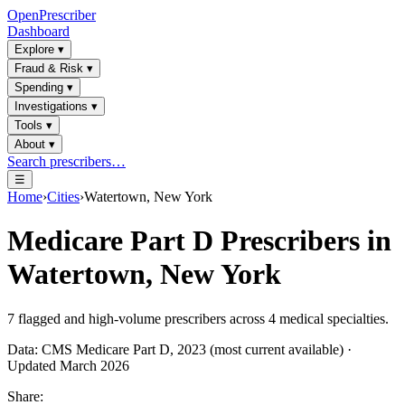
OpenPrescriber
Dashboard
Explore
▾
Fraud & Risk
▾
Spending
▾
Investigations
▾
Tools
▾
About
▾
Search prescribers…
☰
Home
›
Cities
›
Watertown, New York
Medicare Part D Prescribers in
Watertown, New York
7
flagged and high-volume prescribers across
4
medical specialties.
Data: CMS Medicare Part D, 2023 (most current available) ·
Updated March 2026
Share: