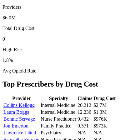
Providers
$6.0M
Total Drug Cost
0
High Risk
1.8
%
Avg Opioid Rate
Top Prescribers by Drug Cost
Provider
Specialty
Claims
Drug Cost
Collins Kellogg
Internal Medicine
20,212
$2.7M
Laura Boggs
Internal Medicine
12,236
$1.3M
Bonnie Servage
Nurse Practitioner
9,432
$976K
Jon Emerton
Family Practice
9,571
$973K
Lawrence Littell
Psychiatry
N/A
N/A
Samantha Furman
Nurse Practitioner
N/A
N/A