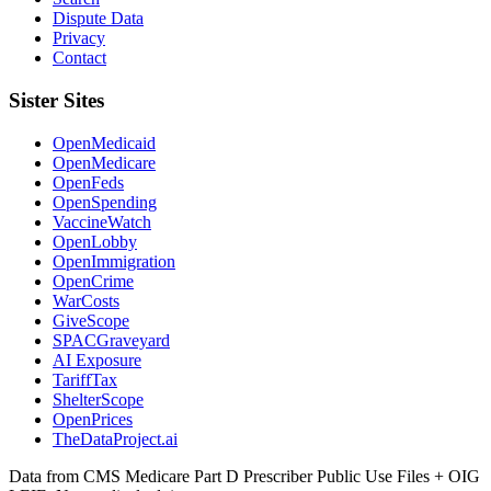
Dispute Data
Privacy
Contact
Sister Sites
OpenMedicaid
OpenMedicare
OpenFeds
OpenSpending
VaccineWatch
OpenLobby
OpenImmigration
OpenCrime
WarCosts
GiveScope
SPACGraveyard
AI Exposure
TariffTax
ShelterScope
OpenPrices
TheDataProject.ai
Data from CMS Medicare Part D Prescriber Public Use Files + OIG