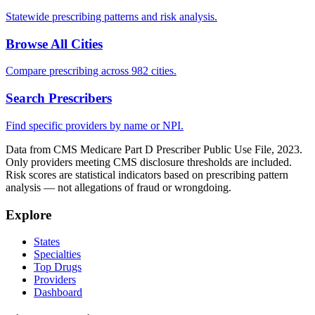
Statewide prescribing patterns and risk analysis.
Browse All Cities
Compare prescribing across 982 cities.
Search Prescribers
Find specific providers by name or NPI.
Data from CMS Medicare Part D Prescriber Public Use File, 2023.
Only providers meeting CMS disclosure thresholds are included.
Risk scores are statistical indicators based on prescribing pattern
analysis — not allegations of fraud or wrongdoing.
Explore
States
Specialties
Top Drugs
Providers
Dashboard