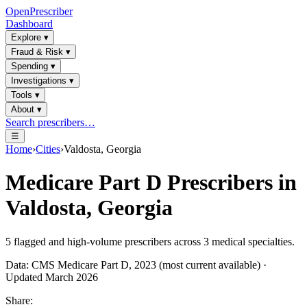
OpenPrescriber
Dashboard
Explore
▾
Fraud & Risk
▾
Spending
▾
Investigations
▾
Tools
▾
About
▾
Search prescribers…
☰
Home
›
Cities
›
Valdosta, Georgia
Medicare Part D Prescribers in
Valdosta, Georgia
5
flagged and high-volume prescribers across
3
medical specialties.
Data: CMS Medicare Part D, 2023 (most current available) ·
Updated March 2026
Share: