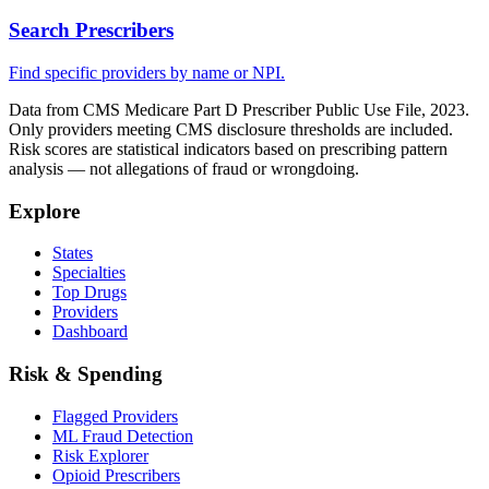
Search Prescribers
Find specific providers by name or NPI.
Data from CMS Medicare Part D Prescriber Public Use File, 2023.
Only providers meeting CMS disclosure thresholds are included.
Risk scores are statistical indicators based on prescribing pattern
analysis — not allegations of fraud or wrongdoing.
Explore
States
Specialties
Top Drugs
Providers
Dashboard
Risk & Spending
Flagged Providers
ML Fraud Detection
Risk Explorer
Opioid Prescribers