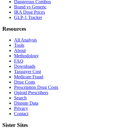
Dangerous Combos
Brand vs Generic
IRA Drug Prices
GLP-1 Tracker
Resources
All Analysis
Tools
About
Methodology
FAQ
Downloads
Taxpayer Cost
Medicare Fraud
Drug Costs
Prescription Drug Costs
Opioid Prescribers
Search
Dispute Data
Privacy
Contact
Sister Sites