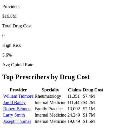
Providers
$16.8M
Total Drug Cost
0
High Risk
3.6
%
Avg Opioid Rate
Top Prescribers by Drug Cost
Provider
Specialty
Claims
Drug Cost
William Tidmore
Rheumatology
11,351
$7.4M
Jarod Bailey
Internal Medicine
111,445
$4.2M
Robert Bennett
Family Practice
13,002
$2.1M
Larry Smith
Internal Medicine
24,249
$1.7M
Joseph Thomas
Internal Medicine
19,049
$1.5M