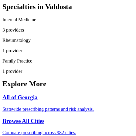
Specialties in
Valdosta
Internal Medicine
3
provider
s
Rheumatology
1
provider
Family Practice
1
provider
Explore More
All of
Georgia
Statewide prescribing patterns and risk analysis.
Browse All Cities
Compare prescribing across 982 cities.