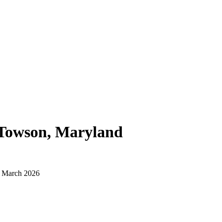
Towson, Maryland
d March 2026