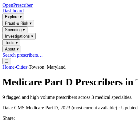
OpenPrescriber
Dashboard
Explore
▾
Fraud & Risk
▾
Spending
▾
Investigations
▾
Tools
▾
About
▾
Search prescribers…
☰
Home
›
Cities
›
Towson, Maryland
Medicare Part D Prescribers in
9
flagged and high-volume prescribers across
3
medical specialties.
Data: CMS Medicare Part D, 2023 (most current available) · Update
Share: