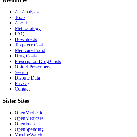
Resources
All Analysis
Tools
About
Methodology
FAQ
Downloads
Taxpayer Cost
Medicare Fraud
Drug Costs
Prescription Drug Costs
Opioid Prescribers
Search
Dispute Data
Privacy
Contact
Sister Sites
OpenMedicaid
OpenMedicare
OpenFeds
OpenSpending
VaccineWatch