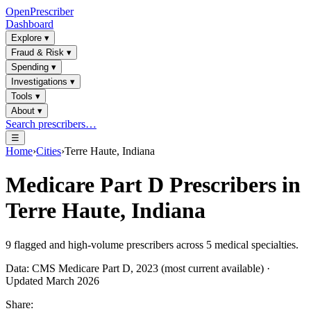
OpenPrescriber
Dashboard
Explore
▾
Fraud & Risk
▾
Spending
▾
Investigations
▾
Tools
▾
About
▾
Search prescribers…
☰
Home
›
Cities
›
Terre Haute, Indiana
Medicare Part D Prescribers in
Terre Haute, Indiana
9
flagged and high-volume prescribers across
5
medical specialties.
Data: CMS Medicare Part D, 2023 (most current available) ·
Updated March 2026
Share: