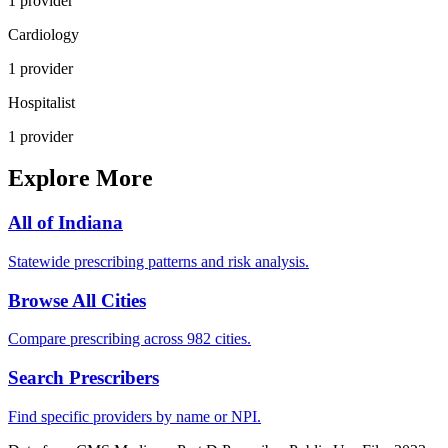
1
provider
Cardiology
1
provider
Hospitalist
1
provider
Explore More
All of
Indiana
Statewide prescribing patterns and risk analysis.
Browse All Cities
Compare prescribing across 982 cities.
Search Prescribers
Find specific providers by name or NPI.