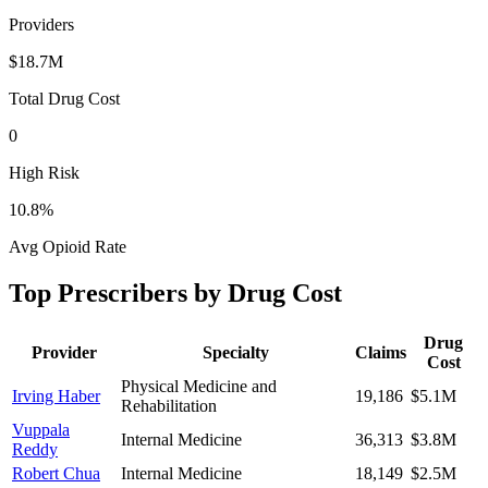
Providers
$18.7M
Total Drug Cost
0
High Risk
10.8
%
Avg Opioid Rate
Top Prescribers by Drug Cost
Drug
Provider
Specialty
Claims
Cost
Physical Medicine and
Irving Haber
19,186
$5.1M
Rehabilitation
Vuppala
Internal Medicine
36,313
$3.8M
Reddy
Robert Chua
Internal Medicine
18,149
$2.5M