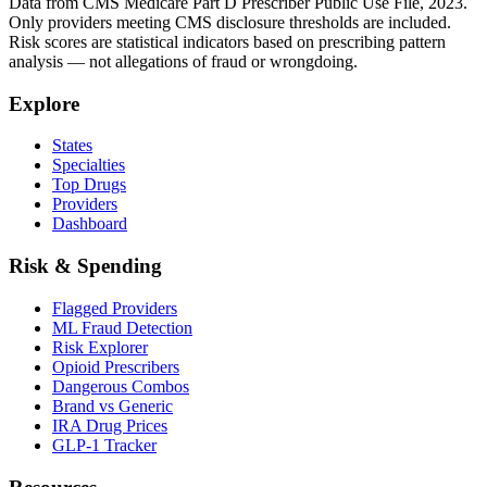
Data from CMS Medicare Part D Prescriber Public Use File, 2023.
Only providers meeting CMS disclosure thresholds are included.
Risk scores are statistical indicators based on prescribing pattern
analysis — not allegations of fraud or wrongdoing.
Explore
States
Specialties
Top Drugs
Providers
Dashboard
Risk & Spending
Flagged Providers
ML Fraud Detection
Risk Explorer
Opioid Prescribers
Dangerous Combos
Brand vs Generic
IRA Drug Prices
GLP-1 Tracker