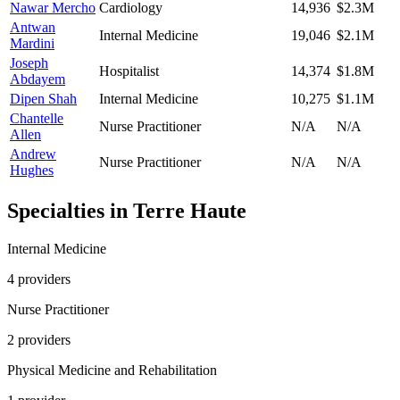
Nawar Mercho
Cardiology
14,936
$2.3M
Antwan
Internal Medicine
19,046
$2.1M
Mardini
Joseph
Hospitalist
14,374
$1.8M
Abdayem
Dipen Shah
Internal Medicine
10,275
$1.1M
Chantelle
Nurse Practitioner
N/A
N/A
Allen
Andrew
Nurse Practitioner
N/A
N/A
Hughes
Specialties in
Terre Haute
Internal Medicine
4
provider
s
Nurse Practitioner
2
provider
s
Physical Medicine and Rehabilitation