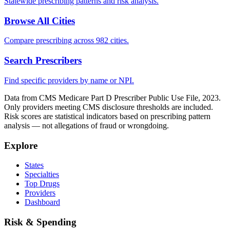
Statewide prescribing patterns and risk analysis.
Browse All Cities
Compare prescribing across 982 cities.
Search Prescribers
Find specific providers by name or NPI.
Data from CMS Medicare Part D Prescriber Public Use File, 2023.
Only providers meeting CMS disclosure thresholds are included.
Risk scores are statistical indicators based on prescribing pattern
analysis — not allegations of fraud or wrongdoing.
Explore
States
Specialties
Top Drugs
Providers
Dashboard
Risk & Spending