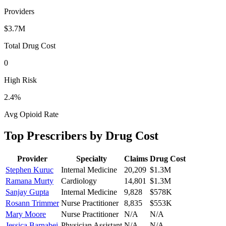
Providers
$3.7M
Total Drug Cost
0
High Risk
2.4
%
Avg Opioid Rate
Top Prescribers by Drug Cost
Provider
Specialty
Claims
Drug Cost
Stephen Kuruc
Internal Medicine
20,209
$1.3M
Ramana Murty
Cardiology
14,801
$1.3M
Sanjay Gupta
Internal Medicine
9,828
$578K
Rosann Trimmer
Nurse Practitioner
8,835
$553K
Mary Moore
Nurse Practitioner
N/A
N/A
Jessica Barnabei
Physician Assistant
N/A
N/A