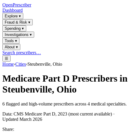
OpenPrescriber
Dashboard
Explore
▾
Fraud & Risk
▾
Spending
▾
Investigations
▾
Tools
▾
About
▾
Search prescribers…
☰
Home
›
Cities
›
Steubenville, Ohio
Medicare Part D Prescribers in
Steubenville, Ohio
6
flagged and high-volume prescribers across
4
medical specialties.
Data: CMS Medicare Part D, 2023 (most current available) ·
Updated March 2026
Share: