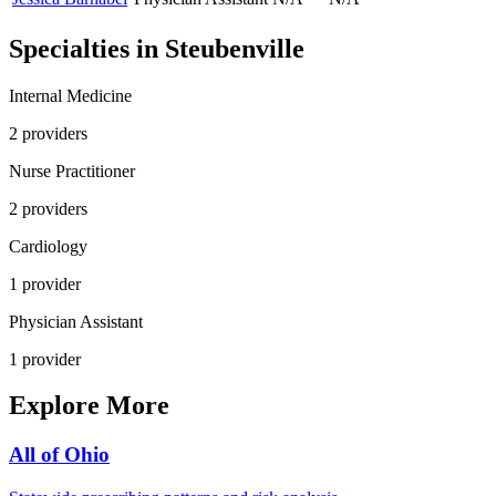
Specialties in
Steubenville
Internal Medicine
2
provider
s
Nurse Practitioner
2
provider
s
Cardiology
1
provider
Physician Assistant
1
provider
Explore More
All of
Ohio