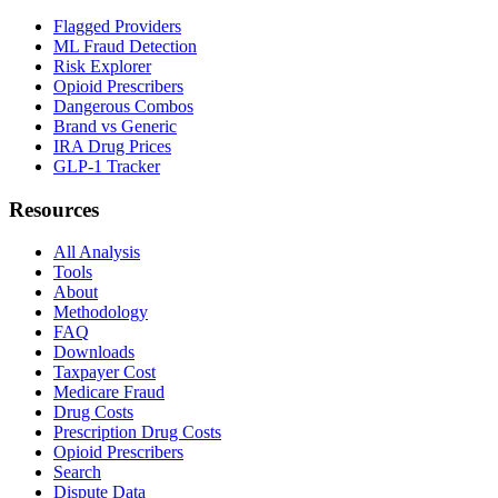
Flagged Providers
ML Fraud Detection
Risk Explorer
Opioid Prescribers
Dangerous Combos
Brand vs Generic
IRA Drug Prices
GLP-1 Tracker
Resources
All Analysis
Tools
About
Methodology
FAQ
Downloads
Taxpayer Cost
Medicare Fraud
Drug Costs
Prescription Drug Costs
Opioid Prescribers
Search
Dispute Data