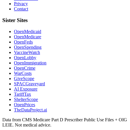
Privacy
Contact
Sister Sites
OpenMedicaid
OpenMedicare
OpenFeds
OpenSpending
VaccineWatch
OpenLobby
OpenImmigration
OpenCrime
WarCosts
GiveScope
SPACGraveyard
AI Exposure
TariffTax
ShelterScope
OpenPrices
TheDataProject.ai
Data from CMS Medicare Part D Prescriber Public Use Files + OIG
LEIE. Not medical advice.