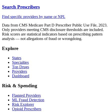
Search Prescribers
Find specific providers by name or NPI.
Data from CMS Medicare Part D Prescriber Public Use File, 2023.
Only providers meeting CMS disclosure thresholds are included.
Risk scores are statistical indicators based on prescribing pattern
analysis — not allegations of fraud or wrongdoing.
Explore
States
Specialties
Top Drugs
Providers
Dashboard
Risk & Spending
Flagged Providers
ML Fraud Detection
Risk Explorer
Opioid Prescribers