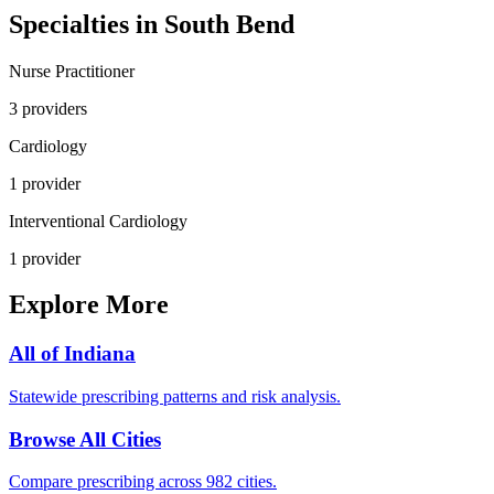
Specialties in
South Bend
Nurse Practitioner
3
provider
s
Cardiology
1
provider
Interventional Cardiology
1
provider
Explore More
All of
Indiana
Statewide prescribing patterns and risk analysis.
Browse All Cities
Compare prescribing across 982 cities.