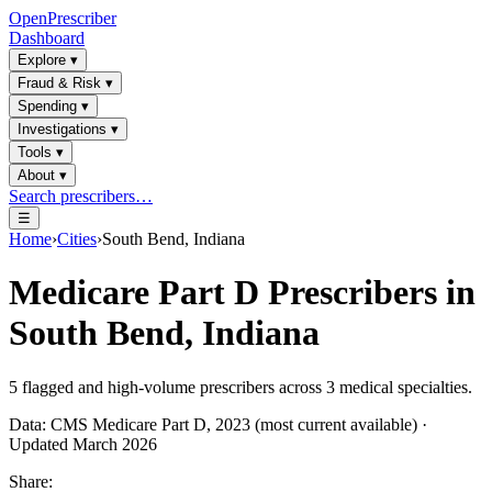
OpenPrescriber
Dashboard
Explore
▾
Fraud & Risk
▾
Spending
▾
Investigations
▾
Tools
▾
About
▾
Search prescribers…
☰
Home
›
Cities
›
South Bend, Indiana
Medicare Part D Prescribers in
South Bend, Indiana
5
flagged and high-volume prescribers across
3
medical specialties.
Data: CMS Medicare Part D, 2023 (most current available) ·
Updated March 2026
Share: