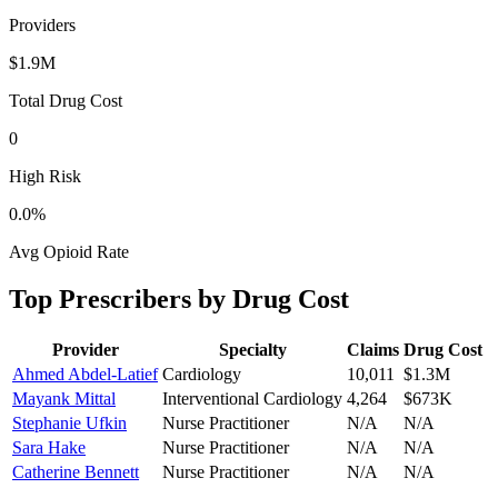
Providers
$1.9M
Total Drug Cost
0
High Risk
0.0
%
Avg Opioid Rate
Top Prescribers by Drug Cost
Provider
Specialty
Claims
Drug Cost
Ahmed Abdel-Latief
Cardiology
10,011
$1.3M
Mayank Mittal
Interventional Cardiology
4,264
$673K
Stephanie Ufkin
Nurse Practitioner
N/A
N/A
Sara Hake
Nurse Practitioner
N/A
N/A
Catherine Bennett
Nurse Practitioner
N/A
N/A