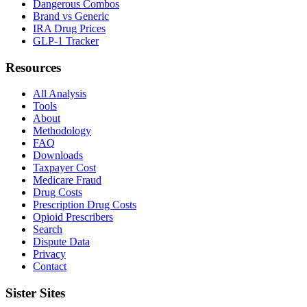
Dangerous Combos
Brand vs Generic
IRA Drug Prices
GLP-1 Tracker
Resources
All Analysis
Tools
About
Methodology
FAQ
Downloads
Taxpayer Cost
Medicare Fraud
Drug Costs
Prescription Drug Costs
Opioid Prescribers
Search
Dispute Data
Privacy
Contact
Sister Sites