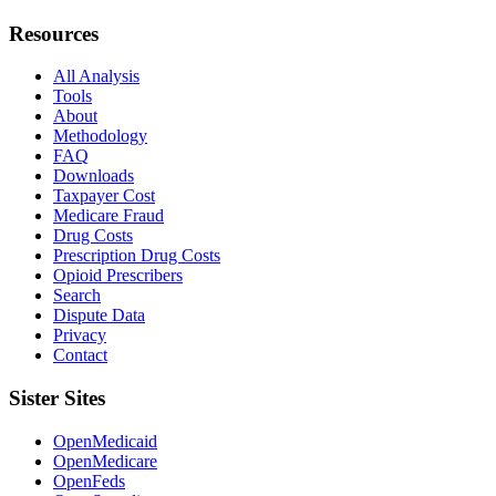
Resources
All Analysis
Tools
About
Methodology
FAQ
Downloads
Taxpayer Cost
Medicare Fraud
Drug Costs
Prescription Drug Costs
Opioid Prescribers
Search
Dispute Data
Privacy
Contact
Sister Sites
OpenMedicaid
OpenMedicare
OpenFeds