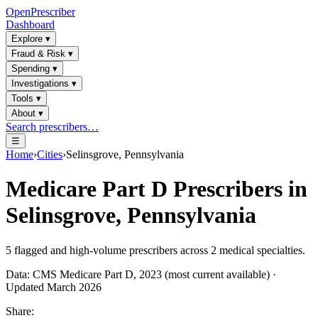
OpenPrescriber
Dashboard
Explore
▾
Fraud & Risk
▾
Spending
▾
Investigations
▾
Tools
▾
About
▾
Search prescribers…
☰
Home
›
Cities
›
Selinsgrove, Pennsylvania
Medicare Part D Prescribers in
Selinsgrove, Pennsylvania
5
flagged and high-volume prescribers across
2
medical specialties.
Data: CMS Medicare Part D, 2023 (most current available) ·
Updated March 2026
Share: