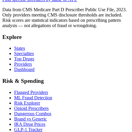
Data from CMS Medicare Part D Prescriber Public Use File, 2023.
Only providers meeting CMS disclosure thresholds are included.
Risk scores are statistical indicators based on prescribing pattern
analysis — not allegations of fraud or wrongdoing.
Explore
States
Specialties
Top Drugs
Providers
Dashboard
Risk & Spending
Flagged Providers
ML Fraud Detection
Risk Explorer
Opioid Prescribers
Dangerous Combos
Brand vs Generic
IRA Drug Prices
GLP-1 Tracker