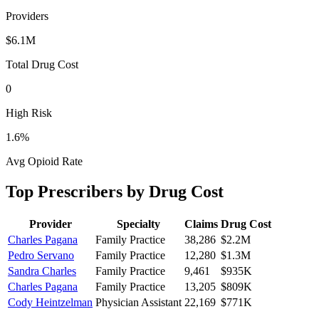
Providers
$6.1M
Total Drug Cost
0
High Risk
1.6
%
Avg Opioid Rate
Top Prescribers by Drug Cost
Provider
Specialty
Claims
Drug Cost
Charles Pagana
Family Practice
38,286
$2.2M
Pedro Servano
Family Practice
12,280
$1.3M
Sandra Charles
Family Practice
9,461
$935K
Charles Pagana
Family Practice
13,205
$809K
Cody Heintzelman
Physician Assistant
22,169
$771K