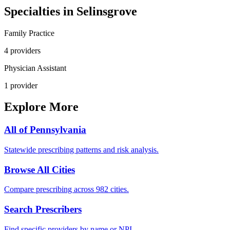
Specialties in
Selinsgrove
Family Practice
4
provider
s
Physician Assistant
1
provider
Explore More
All of
Pennsylvania
Statewide prescribing patterns and risk analysis.
Browse All Cities
Compare prescribing across 982 cities.
Search Prescribers
Find specific providers by name or NPI.