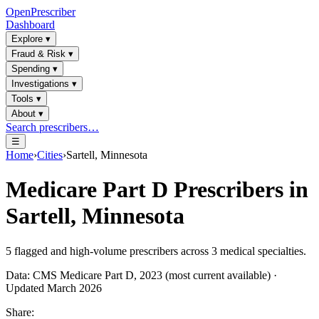
OpenPrescriber
Dashboard
Explore
▾
Fraud & Risk
▾
Spending
▾
Investigations
▾
Tools
▾
About
▾
Search prescribers…
☰
Home
›
Cities
›
Sartell, Minnesota
Medicare Part D Prescribers in
Sartell, Minnesota
5
flagged and high-volume prescribers across
3
medical specialties.
Data: CMS Medicare Part D, 2023 (most current available) ·
Updated March 2026
Share: