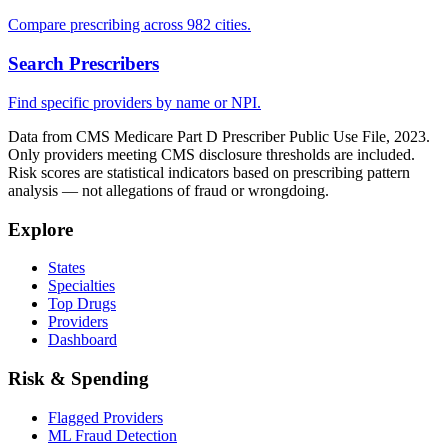
Compare prescribing across 982 cities.
Search Prescribers
Find specific providers by name or NPI.
Data from CMS Medicare Part D Prescriber Public Use File, 2023.
Only providers meeting CMS disclosure thresholds are included.
Risk scores are statistical indicators based on prescribing pattern
analysis — not allegations of fraud or wrongdoing.
Explore
States
Specialties
Top Drugs
Providers
Dashboard
Risk & Spending
Flagged Providers
ML Fraud Detection