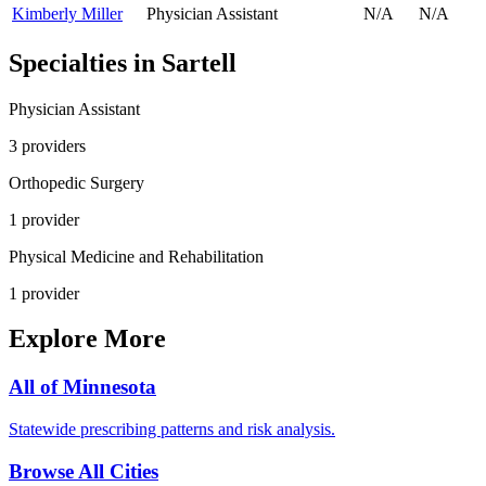
Kimberly Miller
Physician Assistant
N/A
N/A
Specialties in
Sartell
Physician Assistant
3
provider
s
Orthopedic Surgery
1
provider
Physical Medicine and Rehabilitation
1
provider
Explore More
All of
Minnesota
Statewide prescribing patterns and risk analysis.
Browse All Cities