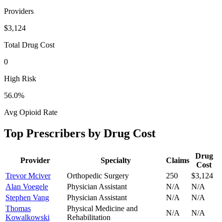
Providers
$3,124
Total Drug Cost
0
High Risk
56.0
%
Avg Opioid Rate
Top Prescribers by Drug Cost
Drug
Provider
Specialty
Claims
Cost
Trevor Mciver
Orthopedic Surgery
250
$3,124
Alan Voegele
Physician Assistant
N/A
N/A
Stephen Vang
Physician Assistant
N/A
N/A
Thomas
Physical Medicine and
N/A
N/A
Kowalkowski
Rehabilitation