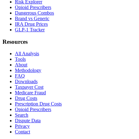
Risk Explorer
Opioid Prescribers
Dangerous Combos
Brand vs Generic
IRA Drug Prices
GLP-1 Tracker
Resources
All Analysis
Tools
About
Methodology
FAQ
Downloads
Taxpayer Cost
Medicare Fraud
Drug Costs
Prescription Drug Costs
Opioid Prescribers
Search
Dispute Data
Privacy
Contact