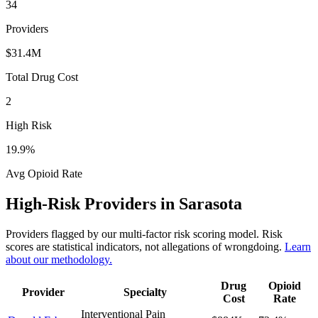
34
Providers
$31.4M
Total Drug Cost
2
High Risk
19.9
%
Avg Opioid Rate
High-Risk Providers in
Sarasota
Providers flagged by our multi-factor risk scoring model. Risk
scores are statistical indicators, not allegations of wrongdoing.
Learn
about our methodology.
Drug
Opioid
Provider
Specialty
Cost
Rate
Interventional Pain