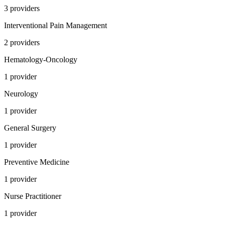
3
provider
s
Interventional Pain Management
2
provider
s
Hematology-Oncology
1
provider
Neurology
1
provider
General Surgery
1
provider
Preventive Medicine
1
provider
Nurse Practitioner
1
provider