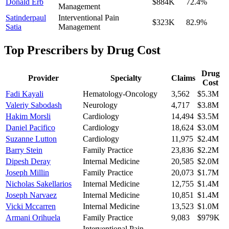
Donald Erb
$884K
72.4
%
Management
Satinderpaul
Interventional Pain
$323K
82.9
%
Satia
Management
Top Prescribers by Drug Cost
Drug
Provider
Specialty
Claims
Cost
Fadi Kayali
Hematology-Oncology
3,562
$5.3M
Valeriy Sabodash
Neurology
4,717
$3.8M
Hakim Morsli
Cardiology
14,494
$3.5M
Daniel Pacifico
Cardiology
18,624
$3.0M
Suzanne Lutton
Cardiology
11,975
$2.4M
Barry Stein
Family Practice
23,836
$2.2M
Dipesh Deray
Internal Medicine
20,585
$2.0M
Joseph Millin
Family Practice
20,073
$1.7M
Nicholas Sakellarios
Internal Medicine
12,755
$1.4M
Joseph Narvaez
Internal Medicine
10,851
$1.4M
Vicki Mccarren
Internal Medicine
13,523
$1.0M
Armani Orihuela
Family Practice
9,083
$979K
Interventional Pain