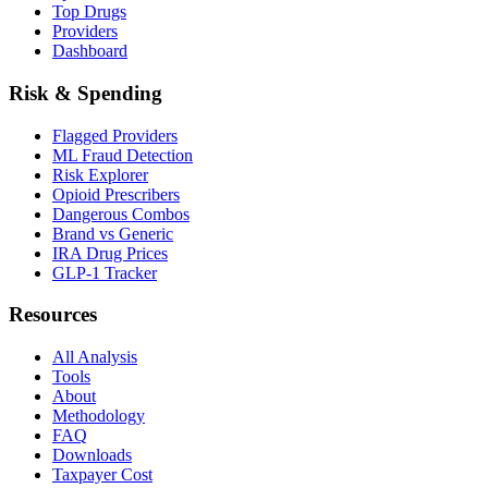
Top Drugs
Providers
Dashboard
Risk & Spending
Flagged Providers
ML Fraud Detection
Risk Explorer
Opioid Prescribers
Dangerous Combos
Brand vs Generic
IRA Drug Prices
GLP-1 Tracker
Resources
All Analysis
Tools
About
Methodology
FAQ
Downloads
Taxpayer Cost