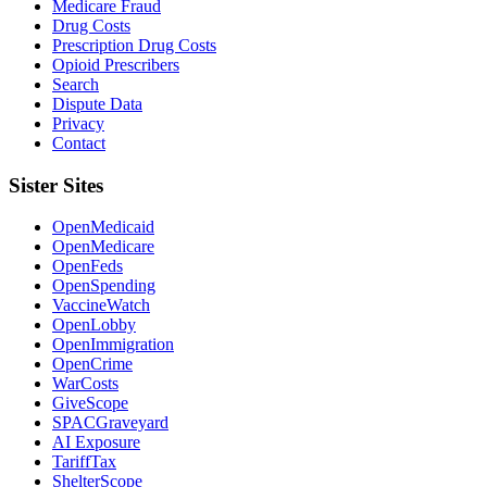
Medicare Fraud
Drug Costs
Prescription Drug Costs
Opioid Prescribers
Search
Dispute Data
Privacy
Contact
Sister Sites
OpenMedicaid
OpenMedicare
OpenFeds
OpenSpending
VaccineWatch
OpenLobby
OpenImmigration
OpenCrime
WarCosts
GiveScope
SPACGraveyard
AI Exposure
TariffTax
ShelterScope