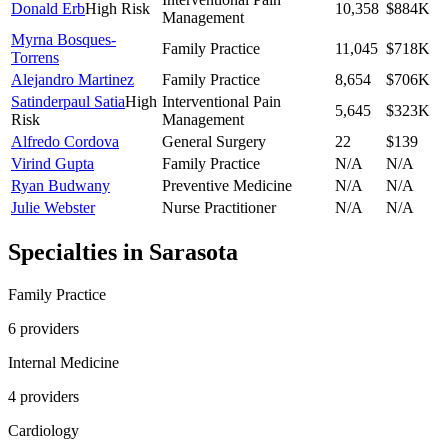
Donald Erb
High Risk
10,358
$884K
Management
Myrna Bosques-
Family Practice
11,045
$718K
Torrens
Alejandro Martinez
Family Practice
8,654
$706K
Satinderpaul Satia
High
Interventional Pain
5,645
$323K
Risk
Management
Alfredo Cordova
General Surgery
22
$139
Virind Gupta
Family Practice
N/A
N/A
Ryan Budwany
Preventive Medicine
N/A
N/A
Julie Webster
Nurse Practitioner
N/A
N/A
Specialties in
Sarasota
Family Practice
6
provider
s
Internal Medicine
4
provider
s
Cardiology