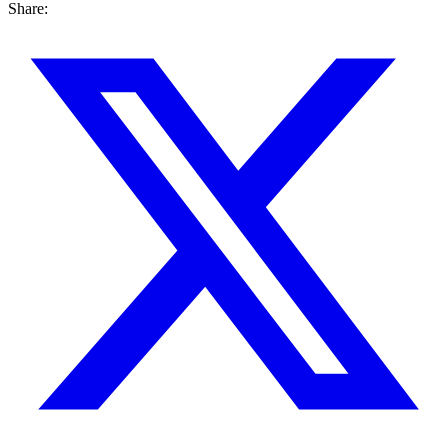
Share: