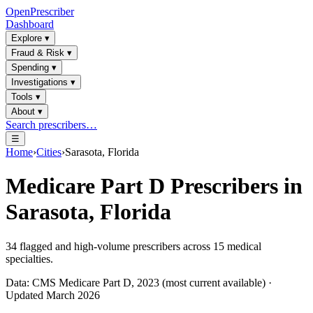
OpenPrescriber
Dashboard
Explore
▾
Fraud & Risk
▾
Spending
▾
Investigations
▾
Tools
▾
About
▾
Search prescribers…
☰
Home
›
Cities
›
Sarasota, Florida
Medicare Part D Prescribers in
Sarasota, Florida
34
flagged and high-volume prescribers across
15
medical
specialties.
Data: CMS Medicare Part D, 2023 (most current available) ·
Updated March 2026