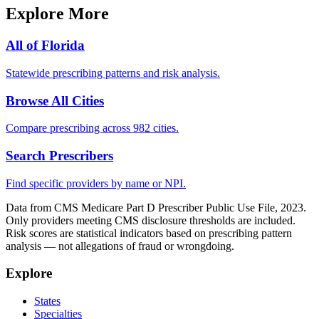
Explore More
All of
Florida
Statewide prescribing patterns and risk analysis.
Browse All Cities
Compare prescribing across 982 cities.
Search Prescribers
Find specific providers by name or NPI.
Data from CMS Medicare Part D Prescriber Public Use File, 2023.
Only providers meeting CMS disclosure thresholds are included.
Risk scores are statistical indicators based on prescribing pattern
analysis — not allegations of fraud or wrongdoing.
Explore
States
Specialties