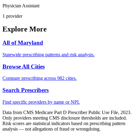
Physician Assistant
1
provider
Explore More
All of
Maryland
Statewide prescribing patterns and risk analysis.
Browse All Cities
Compare prescribing across 982 cities.
Search Prescribers
Find specific providers by name or NPI.
Data from CMS Medicare Part D Prescriber Public Use File, 2023.
Only providers meeting CMS disclosure thresholds are included.
Risk scores are statistical indicators based on prescribing pattern
analysis — not allegations of fraud or wrongdoing.