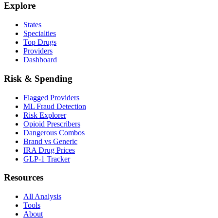
Explore
States
Specialties
Top Drugs
Providers
Dashboard
Risk & Spending
Flagged Providers
ML Fraud Detection
Risk Explorer
Opioid Prescribers
Dangerous Combos
Brand vs Generic
IRA Drug Prices
GLP-1 Tracker
Resources
All Analysis
Tools
About