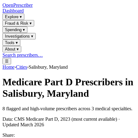
OpenPrescriber
Dashboard
Explore
▾
Fraud & Risk
▾
Spending
▾
Investigations
▾
Tools
▾
About
▾
Search prescribers…
☰
Home
›
Cities
›
Salisbury, Maryland
Medicare Part D Prescribers in
Salisbury, Maryland
8
flagged and high-volume prescribers across
3
medical specialties.
Data: CMS Medicare Part D, 2023 (most current available) ·
Updated March 2026
Share: