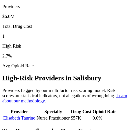
Providers
$6.0M
Total Drug Cost
1
High Risk
2.7
%
Avg Opioid Rate
High-Risk Providers in
Salisbury
Providers flagged by our multi-factor risk scoring model. Risk
scores are statistical indicators, not allegations of wrongdoing.
Learn
about our methodology.
Provider
Specialty
Drug Cost
Opioid Rate
Elisabeth Taurino
Nurse Practitioner
$57K
0.0
%