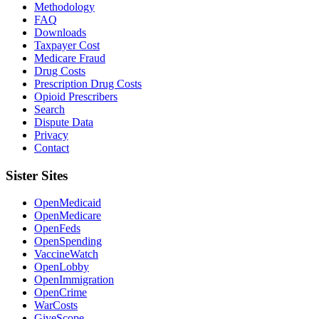
Methodology
FAQ
Downloads
Taxpayer Cost
Medicare Fraud
Drug Costs
Prescription Drug Costs
Opioid Prescribers
Search
Dispute Data
Privacy
Contact
Sister Sites
OpenMedicaid
OpenMedicare
OpenFeds
OpenSpending
VaccineWatch
OpenLobby
OpenImmigration
OpenCrime
WarCosts
GiveScope