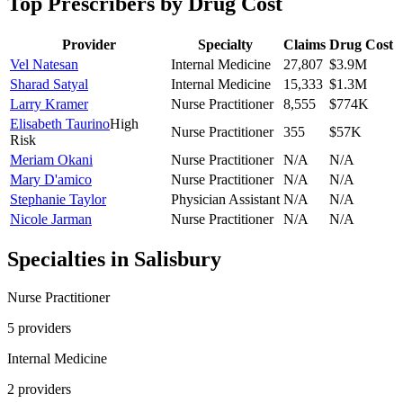
Top Prescribers by Drug Cost
Provider
Specialty
Claims
Drug Cost
Vel Natesan
Internal Medicine
27,807
$3.9M
Sharad Satyal
Internal Medicine
15,333
$1.3M
Larry Kramer
Nurse Practitioner
8,555
$774K
Elisabeth Taurino
High
Nurse Practitioner
355
$57K
Risk
Meriam Okani
Nurse Practitioner
N/A
N/A
Mary D'amico
Nurse Practitioner
N/A
N/A
Stephanie Taylor
Physician Assistant
N/A
N/A
Nicole Jarman
Nurse Practitioner
N/A
N/A
Specialties in
Salisbury
Nurse Practitioner
5
provider
s
Internal Medicine
2
provider
s