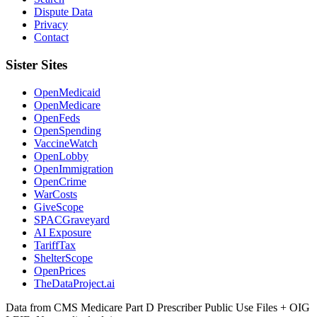
Dispute Data
Privacy
Contact
Sister Sites
OpenMedicaid
OpenMedicare
OpenFeds
OpenSpending
VaccineWatch
OpenLobby
OpenImmigration
OpenCrime
WarCosts
GiveScope
SPACGraveyard
AI Exposure
TariffTax
ShelterScope
OpenPrices
TheDataProject.ai
Data from CMS Medicare Part D Prescriber Public Use Files + OIG