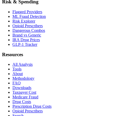
Risk & Spending
Flagged Providers
ML Fraud Detection
Risk Explorer
Opioid Prescribers
Dangerous Combos
Brand vs Generic
IRA Drug Prices
GLP-1 Tracker
Resources
All Analysis
Tools
About
Methodology
FAQ
Downloads
Taxpayer Cost
Medicare Fraud
Drug Costs
Prescription Drug Costs
Opioid Prescribers
Search