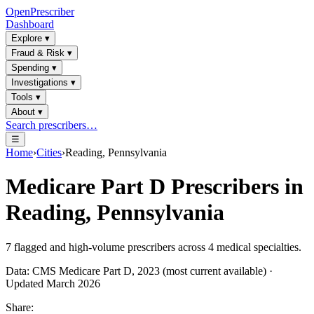
OpenPrescriber
Dashboard
Explore
▾
Fraud & Risk
▾
Spending
▾
Investigations
▾
Tools
▾
About
▾
Search prescribers…
☰
Home
›
Cities
›
Reading, Pennsylvania
Medicare Part D Prescribers in
Reading, Pennsylvania
7
flagged and high-volume prescribers across
4
medical specialties.
Data: CMS Medicare Part D, 2023 (most current available) ·
Updated March 2026
Share: