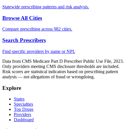
Statewide prescribing patterns and risk analysis.
Browse All Cities
Compare prescribing across 982 cities.
Search Prescribers
Find specific providers by name or NPI.
Data from CMS Medicare Part D Prescriber Public Use File, 2023.
Only providers meeting CMS disclosure thresholds are included.
Risk scores are statistical indicators based on prescribing pattern
analysis — not allegations of fraud or wrongdoing.
Explore
States
Specialties
Top Drugs
Providers
Dashboard