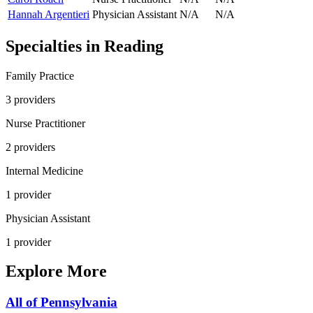
Hannah Argentieri
Physician Assistant
N/A
N/A
Specialties in
Reading
Family Practice
3
provider
s
Nurse Practitioner
2
provider
s
Internal Medicine
1
provider
Physician Assistant
1
provider
Explore More
All of
Pennsylvania