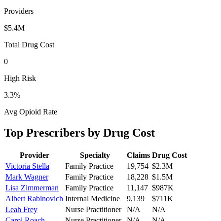
Providers
$5.4M
Total Drug Cost
0
High Risk
3.3
%
Avg Opioid Rate
Top Prescribers by Drug Cost
Provider
Specialty
Claims
Drug Cost
Victoria Stella
Family Practice
19,754
$2.3M
Mark Wagner
Family Practice
18,228
$1.5M
Lisa Zimmerman
Family Practice
11,147
$987K
Albert Rabinovich
Internal Medicine
9,139
$711K
Leah Frey
Nurse Practitioner
N/A
N/A
Carol Roach
Nurse Practitioner
N/A
N/A