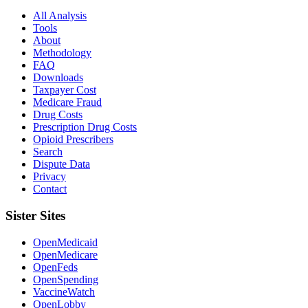
All Analysis
Tools
About
Methodology
FAQ
Downloads
Taxpayer Cost
Medicare Fraud
Drug Costs
Prescription Drug Costs
Opioid Prescribers
Search
Dispute Data
Privacy
Contact
Sister Sites
OpenMedicaid
OpenMedicare
OpenFeds
OpenSpending
VaccineWatch
OpenLobby