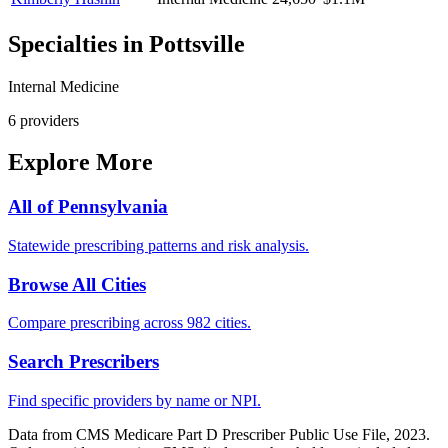
Specialties in
Pottsville
Internal Medicine
6
provider
s
Explore More
All of
Pennsylvania
Statewide prescribing patterns and risk analysis.
Browse All Cities
Compare prescribing across 982 cities.
Search Prescribers
Find specific providers by name or NPI.
Data from CMS Medicare Part D Prescriber Public Use File, 2023.