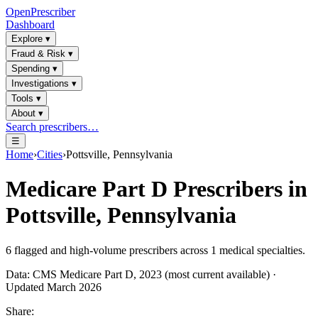
OpenPrescriber
Dashboard
Explore
▾
Fraud & Risk
▾
Spending
▾
Investigations
▾
Tools
▾
About
▾
Search prescribers…
☰
Home
›
Cities
›
Pottsville, Pennsylvania
Medicare Part D Prescribers in
Pottsville, Pennsylvania
6
flagged and high-volume prescribers across
1
medical specialties.
Data: CMS Medicare Part D, 2023 (most current available) ·
Updated March 2026
Share: