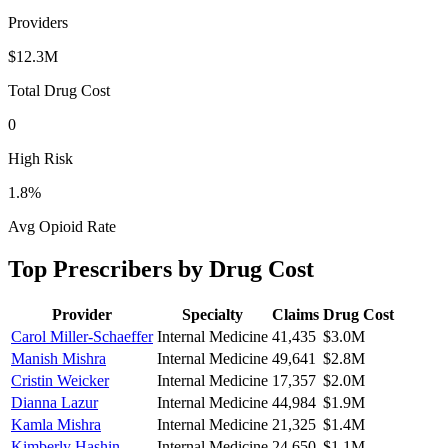
Providers
$12.3M
Total Drug Cost
0
High Risk
1.8
%
Avg Opioid Rate
Top Prescribers by Drug Cost
Provider
Specialty
Claims
Drug Cost
Carol Miller-Schaeffer
Internal Medicine
41,435
$3.0M
Manish Mishra
Internal Medicine
49,641
$2.8M
Cristin Weicker
Internal Medicine
17,357
$2.0M
Dianna Lazur
Internal Medicine
44,984
$1.9M
Kamla Mishra
Internal Medicine
21,325
$1.4M
Kimberly Hashin
Internal Medicine
24,650
$1.1M