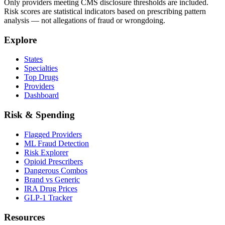
Only providers meeting CMS disclosure thresholds are included.
Risk scores are statistical indicators based on prescribing pattern
analysis — not allegations of fraud or wrongdoing.
Explore
States
Specialties
Top Drugs
Providers
Dashboard
Risk & Spending
Flagged Providers
ML Fraud Detection
Risk Explorer
Opioid Prescribers
Dangerous Combos
Brand vs Generic
IRA Drug Prices
GLP-1 Tracker
Resources