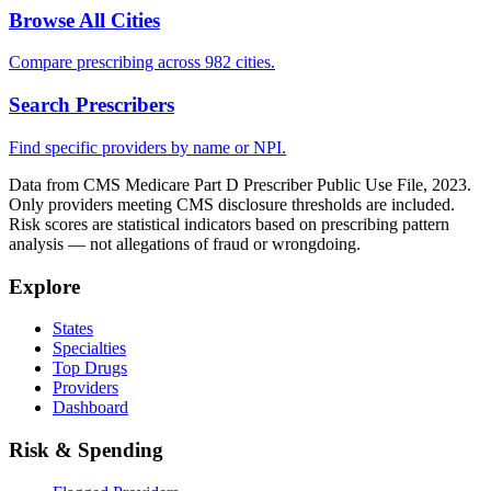
Browse All Cities
Compare prescribing across 982 cities.
Search Prescribers
Find specific providers by name or NPI.
Data from CMS Medicare Part D Prescriber Public Use File, 2023.
Only providers meeting CMS disclosure thresholds are included.
Risk scores are statistical indicators based on prescribing pattern
analysis — not allegations of fraud or wrongdoing.
Explore
States
Specialties
Top Drugs
Providers
Dashboard
Risk & Spending