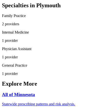
Specialties in
Plymouth
Family Practice
2
provider
s
Internal Medicine
1
provider
Physician Assistant
1
provider
General Practice
1
provider
Explore More
All of
Minnesota
Statewide prescribing patterns and risk analysis.