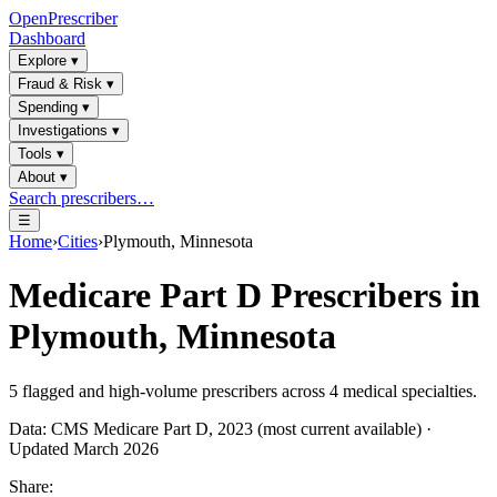
OpenPrescriber
Dashboard
Explore
▾
Fraud & Risk
▾
Spending
▾
Investigations
▾
Tools
▾
About
▾
Search prescribers…
☰
Home
›
Cities
›
Plymouth, Minnesota
Medicare Part D Prescribers in
Plymouth, Minnesota
5
flagged and high-volume prescribers across
4
medical specialties.
Data: CMS Medicare Part D, 2023 (most current available) ·
Updated March 2026
Share: