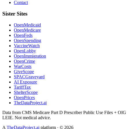
Contact
Sister Sites
OpenMedicaid
OpenMedicare
OpenFeds
OpenSpending
VaccineWatch
OpenLobby
OpenImmigration
OpenCrime
WarCosts
GiveScope
SPACGraveyard
AI Exposure
TariffTax
ShelterScope
OpenPrices
TheDataProject.ai
Data from CMS Medicare Part D Prescriber Public Use Files + OIG
LEIE. Not medical advice.
A
TheDataProject.ai
platform · ©
2026