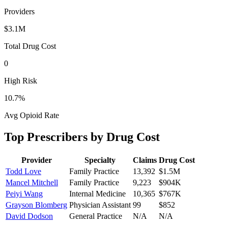
Providers
$3.1M
Total Drug Cost
0
High Risk
10.7
%
Avg Opioid Rate
Top Prescribers by Drug Cost
Provider
Specialty
Claims
Drug Cost
Todd Love
Family Practice
13,392
$1.5M
Mancel Mitchell
Family Practice
9,223
$904K
Peiyi Wang
Internal Medicine
10,365
$767K
Grayson Blomberg
Physician Assistant
99
$852
David Dodson
General Practice
N/A
N/A