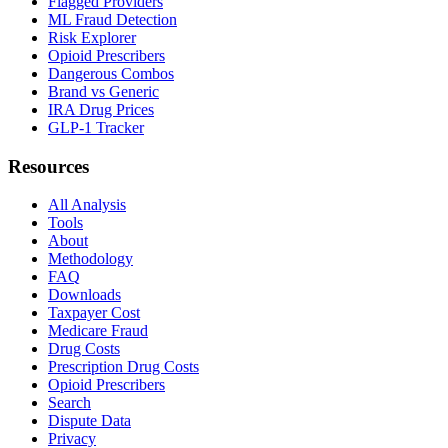
Flagged Providers
ML Fraud Detection
Risk Explorer
Opioid Prescribers
Dangerous Combos
Brand vs Generic
IRA Drug Prices
GLP-1 Tracker
Resources
All Analysis
Tools
About
Methodology
FAQ
Downloads
Taxpayer Cost
Medicare Fraud
Drug Costs
Prescription Drug Costs
Opioid Prescribers
Search
Dispute Data
Privacy