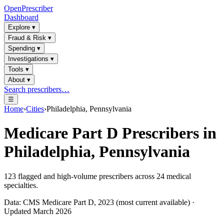
OpenPrescriber
Dashboard
Explore
▾
Fraud & Risk
▾
Spending
▾
Investigations
▾
Tools
▾
About
▾
Search prescribers…
☰
Home
›
Cities
›
Philadelphia, Pennsylvania
Medicare Part D Prescribers in
Philadelphia, Pennsylvania
123
flagged and high-volume prescribers across
24
medical
specialties.
Data: CMS Medicare Part D, 2023 (most current available) ·
Updated March 2026