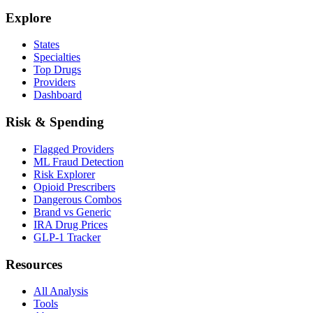
Explore
States
Specialties
Top Drugs
Providers
Dashboard
Risk & Spending
Flagged Providers
ML Fraud Detection
Risk Explorer
Opioid Prescribers
Dangerous Combos
Brand vs Generic
IRA Drug Prices
GLP-1 Tracker
Resources
All Analysis
Tools