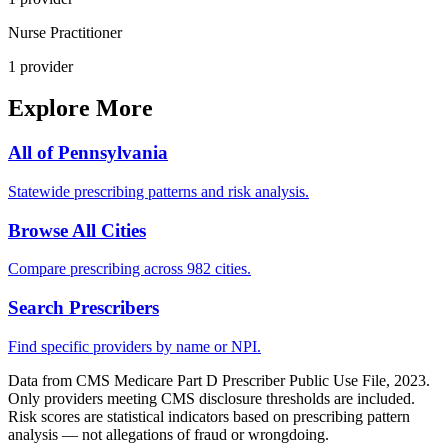
Nurse Practitioner
1
provider
Explore More
All of
Pennsylvania
Statewide prescribing patterns and risk analysis.
Browse All Cities
Compare prescribing across 982 cities.
Search Prescribers
Find specific providers by name or NPI.
Data from CMS Medicare Part D Prescriber Public Use File, 2023.
Only providers meeting CMS disclosure thresholds are included.
Risk scores are statistical indicators based on prescribing pattern
analysis — not allegations of fraud or wrongdoing.