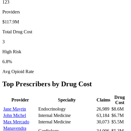
123
Providers
$117.9M
Total Drug Cost
3
High Risk
6.8
%
Avg Opioid Rate
Top Prescribers by Drug Cost
Drug
Provider
Specialty
Claims
Cost
Jane Mayrin
Endocrinology
26,989
$8.6M
John Michel
Internal Medicine
63,184
$6.7M
Max Mercado
Internal Medicine
30,073
$5.5M
Manavendra
Cardiology
34,006
$5.3M