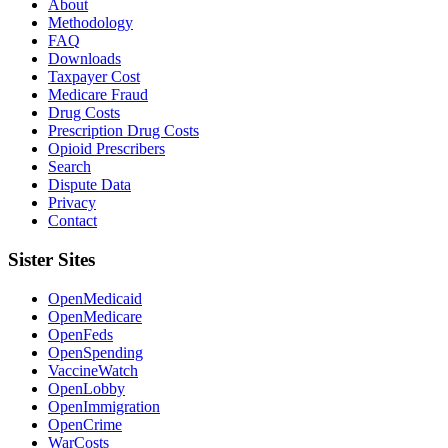
About
Methodology
FAQ
Downloads
Taxpayer Cost
Medicare Fraud
Drug Costs
Prescription Drug Costs
Opioid Prescribers
Search
Dispute Data
Privacy
Contact
Sister Sites
OpenMedicaid
OpenMedicare
OpenFeds
OpenSpending
VaccineWatch
OpenLobby
OpenImmigration
OpenCrime
WarCosts