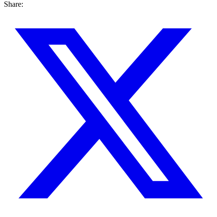
Share: