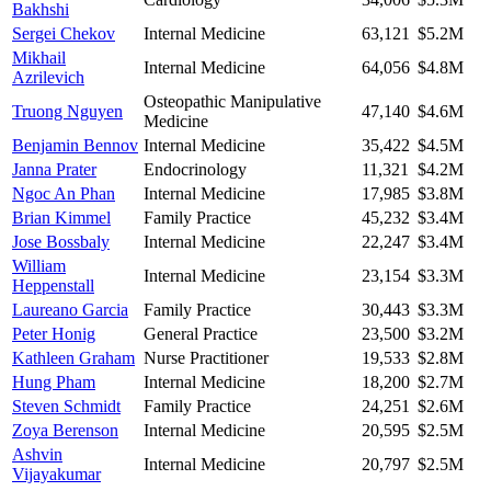
Bakhshi
Sergei Chekov
Internal Medicine
63,121
$5.2M
Mikhail
Internal Medicine
64,056
$4.8M
Azrilevich
Osteopathic Manipulative
Truong Nguyen
47,140
$4.6M
Medicine
Benjamin Bennov
Internal Medicine
35,422
$4.5M
Janna Prater
Endocrinology
11,321
$4.2M
Ngoc An Phan
Internal Medicine
17,985
$3.8M
Brian Kimmel
Family Practice
45,232
$3.4M
Jose Bossbaly
Internal Medicine
22,247
$3.4M
William
Internal Medicine
23,154
$3.3M
Heppenstall
Laureano Garcia
Family Practice
30,443
$3.3M
Peter Honig
General Practice
23,500
$3.2M
Kathleen Graham
Nurse Practitioner
19,533
$2.8M
Hung Pham
Internal Medicine
18,200
$2.7M
Steven Schmidt
Family Practice
24,251
$2.6M
Zoya Berenson
Internal Medicine
20,595
$2.5M
Ashvin
Internal Medicine
20,797
$2.5M
Vijayakumar