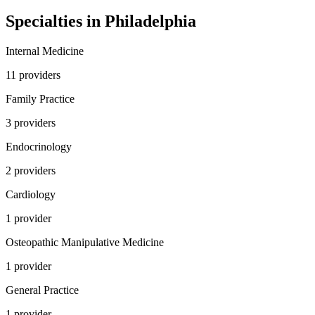
Specialties in
Philadelphia
Internal Medicine
11
provider
s
Family Practice
3
provider
s
Endocrinology
2
provider
s
Cardiology
1
provider
Osteopathic Manipulative Medicine
1
provider
General Practice
1
provider