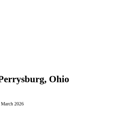
Perrysburg, Ohio
d March 2026