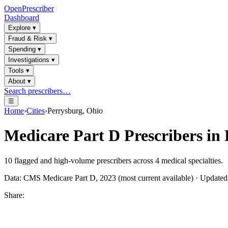
OpenPrescriber
Dashboard
Explore
▾
Fraud & Risk
▾
Spending
▾
Investigations
▾
Tools
▾
About
▾
Search prescribers…
☰
Home
›
Cities
›
Perrysburg, Ohio
Medicare Part D Prescribers in
10
flagged and high-volume prescribers across
4
medical specialties.
Data: CMS Medicare Part D, 2023 (most current available) · Update
Share: