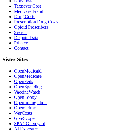
Downloads
Taxpayer Cost
Medicare Fraud
Drug Costs
Prescription Drug Costs
Opioid Prescribers
Search
Dispute Data
Privacy
Contact
Sister Sites
OpenMedicaid
OpenMedicare
OpenFeds
OpenSpending
VaccineWatch
OpenLobby
OpenImmigration
OpenCrime
WarCosts
GiveScope
SPACGraveyard
AI Exposure