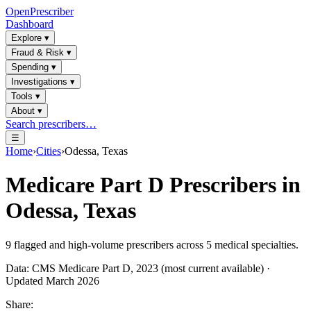
OpenPrescriber
Dashboard
Explore
▾
Fraud & Risk
▾
Spending
▾
Investigations
▾
Tools
▾
About
▾
Search prescribers…
☰
Home
›
Cities
›
Odessa, Texas
Medicare Part D Prescribers in
Odessa, Texas
9
flagged and high-volume prescribers across
5
medical specialties.
Data: CMS Medicare Part D, 2023 (most current available) ·
Updated March 2026
Share: