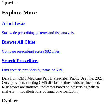
1
provider
Explore More
All of
Texas
Statewide prescribing patterns and risk analysis.
Browse All Cities
Compare prescribing across 982 cities.
Search Prescribers
Find specific providers by name or NPI.
Data from CMS Medicare Part D Prescriber Public Use File, 2023.
Only providers meeting CMS disclosure thresholds are included.
Risk scores are statistical indicators based on prescribing pattern
analysis — not allegations of fraud or wrongdoing.
Explore