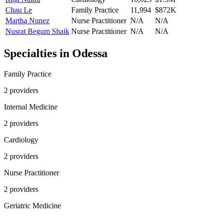
Chau Le
Family Practice
11,994
$872K
Martha Nunez
Nurse Practitioner
N/A
N/A
Nusrat Begum Shaik
Nurse Practitioner
N/A
N/A
Specialties in
Odessa
Family Practice
2
provider
s
Internal Medicine
2
provider
s
Cardiology
2
provider
s
Nurse Practitioner
2
provider
s
Geriatric Medicine