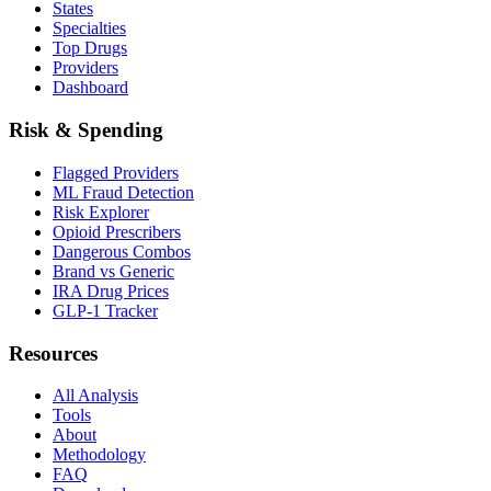
States
Specialties
Top Drugs
Providers
Dashboard
Risk & Spending
Flagged Providers
ML Fraud Detection
Risk Explorer
Opioid Prescribers
Dangerous Combos
Brand vs Generic
IRA Drug Prices
GLP-1 Tracker
Resources
All Analysis
Tools
About
Methodology
FAQ