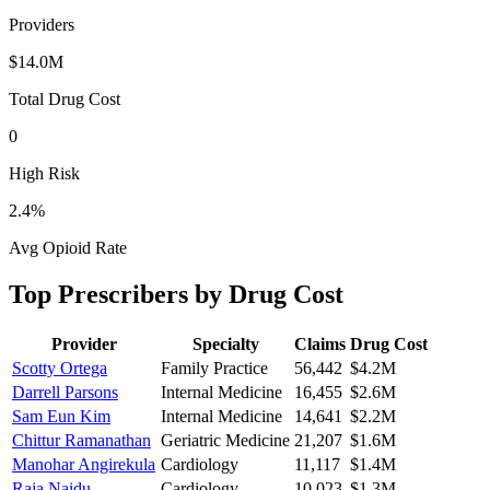
Providers
$14.0M
Total Drug Cost
0
High Risk
2.4
%
Avg Opioid Rate
Top Prescribers by Drug Cost
Provider
Specialty
Claims
Drug Cost
Scotty Ortega
Family Practice
56,442
$4.2M
Darrell Parsons
Internal Medicine
16,455
$2.6M
Sam Eun Kim
Internal Medicine
14,641
$2.2M
Chittur Ramanathan
Geriatric Medicine
21,207
$1.6M
Manohar Angirekula
Cardiology
11,117
$1.4M
Raja Naidu
Cardiology
10,023
$1.3M