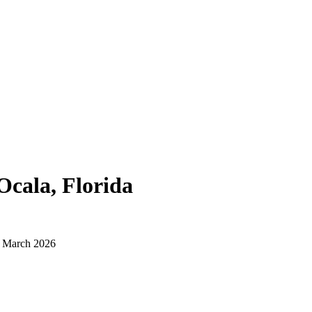
Ocala, Florida
d March 2026