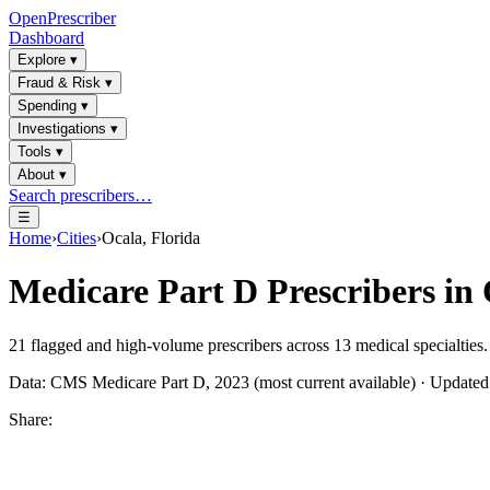
OpenPrescriber
Dashboard
Explore
▾
Fraud & Risk
▾
Spending
▾
Investigations
▾
Tools
▾
About
▾
Search prescribers…
☰
Home
›
Cities
›
Ocala, Florida
Medicare Part D Prescribers in
21
flagged and high-volume prescribers across
13
medical specialties.
Data: CMS Medicare Part D, 2023 (most current available) · Update
Share: