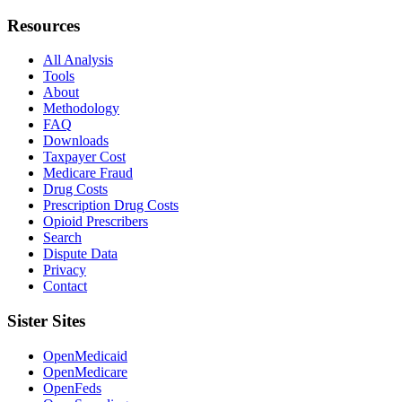
Resources
All Analysis
Tools
About
Methodology
FAQ
Downloads
Taxpayer Cost
Medicare Fraud
Drug Costs
Prescription Drug Costs
Opioid Prescribers
Search
Dispute Data
Privacy
Contact
Sister Sites
OpenMedicaid
OpenMedicare
OpenFeds