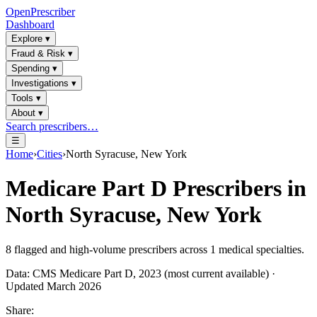
OpenPrescriber
Dashboard
Explore
▾
Fraud & Risk
▾
Spending
▾
Investigations
▾
Tools
▾
About
▾
Search prescribers…
☰
Home
›
Cities
›
North Syracuse, New York
Medicare Part D Prescribers in
North Syracuse, New York
8
flagged and high-volume prescribers across
1
medical specialties.
Data: CMS Medicare Part D, 2023 (most current available) ·
Updated March 2026
Share: