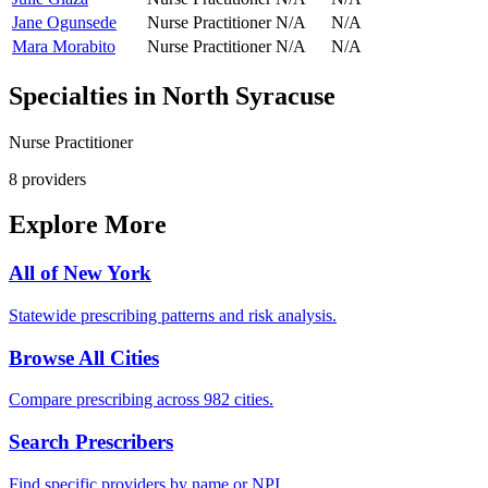
Jane Ogunsede
Nurse Practitioner
N/A
N/A
Mara Morabito
Nurse Practitioner
N/A
N/A
Specialties in
North Syracuse
Nurse Practitioner
8
provider
s
Explore More
All of
New York
Statewide prescribing patterns and risk analysis.
Browse All Cities
Compare prescribing across 982 cities.
Search Prescribers
Find specific providers by name or NPI.