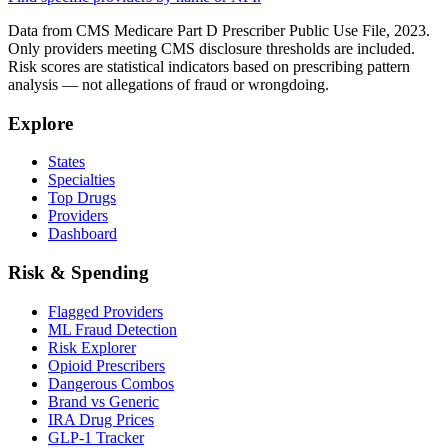
Data from CMS Medicare Part D Prescriber Public Use File, 2023.
Only providers meeting CMS disclosure thresholds are included.
Risk scores are statistical indicators based on prescribing pattern
analysis — not allegations of fraud or wrongdoing.
Explore
States
Specialties
Top Drugs
Providers
Dashboard
Risk & Spending
Flagged Providers
ML Fraud Detection
Risk Explorer
Opioid Prescribers
Dangerous Combos
Brand vs Generic
IRA Drug Prices
GLP-1 Tracker