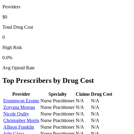
Providers
$0
Total Drug Cost
0
High Risk
0.0
%
Avg Opioid Rate
Top Prescribers by Drug Cost
Provider
Specialty
Claims
Drug Cost
Eronmwon Ezomo
Nurse Practitioner
N/A
N/A
Zoryana Moreau
Nurse Practitioner
N/A
N/A
Nicole Quilty
Nurse Practitioner
N/A
N/A
Christopher Morris
Nurse Practitioner
N/A
N/A
Allison Franklin
Nurse Practitioner
N/A
N/A
Julie Glaza
Nurse Practitioner
N/A
N/A