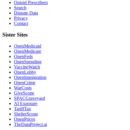
Opioid Prescribers
Search
Dispute Data
Privacy
Contact
Sister Sites
OpenMedicaid
OpenMedicare
OpenFeds
OpenSpending
VaccineWatch
OpenLobby
OpenImmigration
OpenCrime
WarCosts
GiveScope
SPACGraveyard
AI Exposure
TariffTax
ShelterScope
OpenPrices
TheDataProject.ai