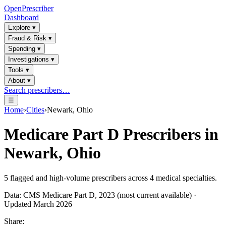
OpenPrescriber
Dashboard
Explore
▾
Fraud & Risk
▾
Spending
▾
Investigations
▾
Tools
▾
About
▾
Search prescribers…
☰
Home
›
Cities
›
Newark, Ohio
Medicare Part D Prescribers in
Newark, Ohio
5
flagged and high-volume prescribers across
4
medical specialties.
Data: CMS Medicare Part D, 2023 (most current available) ·
Updated March 2026
Share: