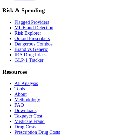
Risk & Spending
Flagged Providers
ML Fraud Detection
Risk Explorer
Opioid Prescribers
Dangerous Combos
Brand vs Generic
IRA Drug Prices
GLP-1 Tracker
Resources
All Analysis
Tools
About
Methodology
FAQ
Downloads
Taxpayer Cost
Medicare Fraud
Drug Costs
Prescription Drug Costs