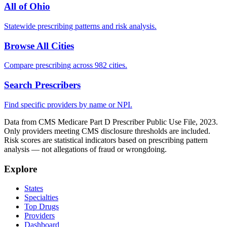
All of
Ohio
Statewide prescribing patterns and risk analysis.
Browse All Cities
Compare prescribing across 982 cities.
Search Prescribers
Find specific providers by name or NPI.
Data from CMS Medicare Part D Prescriber Public Use File, 2023.
Only providers meeting CMS disclosure thresholds are included.
Risk scores are statistical indicators based on prescribing pattern
analysis — not allegations of fraud or wrongdoing.
Explore
States
Specialties
Top Drugs
Providers
Dashboard