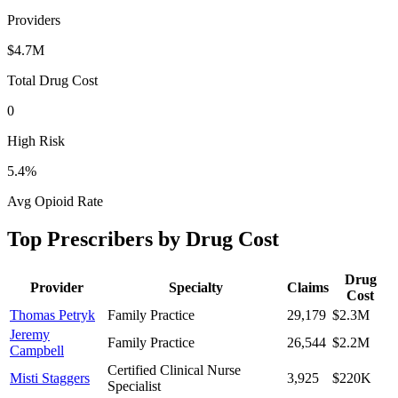
Providers
$4.7M
Total Drug Cost
0
High Risk
5.4
%
Avg Opioid Rate
Top Prescribers by Drug Cost
Drug
Provider
Specialty
Claims
Cost
Thomas Petryk
Family Practice
29,179
$2.3M
Jeremy
Family Practice
26,544
$2.2M
Campbell
Certified Clinical Nurse
Misti Staggers
3,925
$220K
Specialist