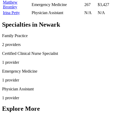
Matthew
Emergency Medicine
267
$3,427
Bromley
Irina Petty
Physician Assistant
N/A
N/A
Specialties in
Newark
Family Practice
2
provider
s
Certified Clinical Nurse Specialist
1
provider
Emergency Medicine
1
provider
Physician Assistant
1
provider
Explore More