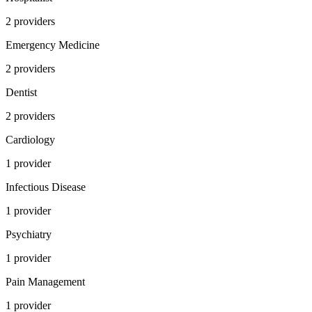
2
provider
s
Emergency Medicine
2
provider
s
Dentist
2
provider
s
Cardiology
1
provider
Infectious Disease
1
provider
Psychiatry
1
provider
Pain Management
1
provider