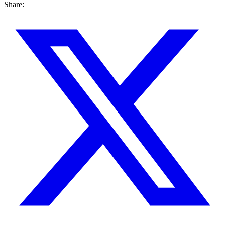
Share: