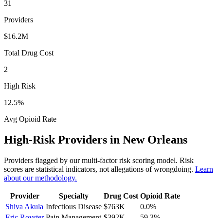
31
Providers
$16.2M
Total Drug Cost
2
High Risk
12.5
%
Avg Opioid Rate
High-Risk Providers in
New Orleans
Providers flagged by our multi-factor risk scoring model. Risk
scores are statistical indicators, not allegations of wrongdoing.
Learn
about our methodology.
Provider
Specialty
Drug Cost
Opioid Rate
Shiva Akula
Infectious Disease
$763K
0.0
%
Eric Royster
Pain Management
$392K
59.3
%