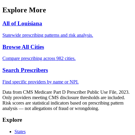
Explore More
All of
Louisiana
Statewide prescribing patterns and risk analysis.
Browse All Cities
Compare prescribing across 982 cities.
Search Prescribers
Find specific providers by name or NPI.
Data from CMS Medicare Part D Prescriber Public Use File, 2023.
Only providers meeting CMS disclosure thresholds are included.
Risk scores are statistical indicators based on prescribing pattern
analysis — not allegations of fraud or wrongdoing.
Explore
States