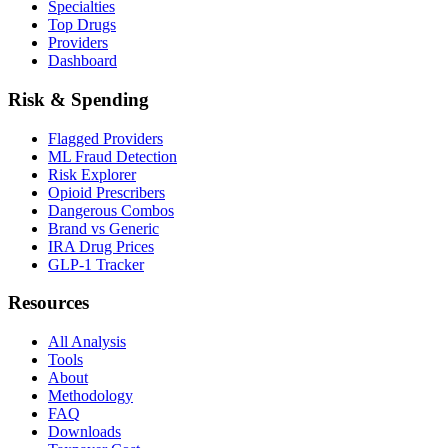
Specialties
Top Drugs
Providers
Dashboard
Risk & Spending
Flagged Providers
ML Fraud Detection
Risk Explorer
Opioid Prescribers
Dangerous Combos
Brand vs Generic
IRA Drug Prices
GLP-1 Tracker
Resources
All Analysis
Tools
About
Methodology
FAQ
Downloads