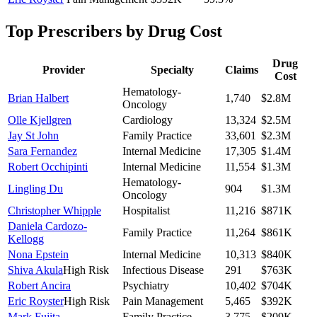
Top Prescribers by Drug Cost
Drug
Provider
Specialty
Claims
Cost
Hematology-
Brian Halbert
1,740
$2.8M
Oncology
Olle Kjellgren
Cardiology
13,324
$2.5M
Jay St John
Family Practice
33,601
$2.3M
Sara Fernandez
Internal Medicine
17,305
$1.4M
Robert Occhipinti
Internal Medicine
11,554
$1.3M
Hematology-
Lingling Du
904
$1.3M
Oncology
Christopher Whipple
Hospitalist
11,216
$871K
Daniela Cardozo-
Family Practice
11,264
$861K
Kellogg
Nona Epstein
Internal Medicine
10,313
$840K
Shiva Akula
High Risk
Infectious Disease
291
$763K
Robert Ancira
Psychiatry
10,402
$704K
Eric Royster
High Risk
Pain Management
5,465
$392K
Mark Fujita
Family Practice
3,775
$209K