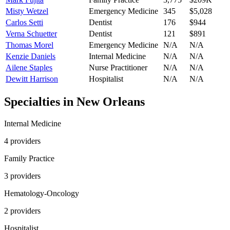
Misty Wetzel
Emergency Medicine
345
$5,028
Carlos Setti
Dentist
176
$944
Verna Schuetter
Dentist
121
$891
Thomas Morel
Emergency Medicine
N/A
N/A
Kenzie Daniels
Internal Medicine
N/A
N/A
Ailene Staples
Nurse Practitioner
N/A
N/A
Dewitt Harrison
Hospitalist
N/A
N/A
Specialties in
New Orleans
Internal Medicine
4
provider
s
Family Practice
3
provider
s
Hematology-Oncology
2
provider
s
Hospitalist