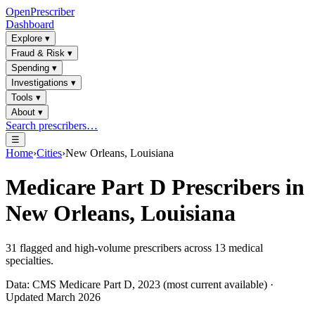
OpenPrescriber
Dashboard
Explore
▾
Fraud & Risk
▾
Spending
▾
Investigations
▾
Tools
▾
About
▾
Search prescribers…
☰
Home
›
Cities
›
New Orleans, Louisiana
Medicare Part D Prescribers in
New Orleans, Louisiana
31
flagged and high-volume prescribers across
13
medical
specialties.
Data: CMS Medicare Part D, 2023 (most current available) ·
Updated March 2026