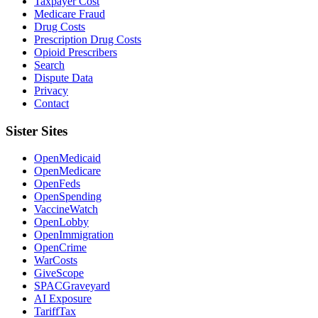
Taxpayer Cost
Medicare Fraud
Drug Costs
Prescription Drug Costs
Opioid Prescribers
Search
Dispute Data
Privacy
Contact
Sister Sites
OpenMedicaid
OpenMedicare
OpenFeds
OpenSpending
VaccineWatch
OpenLobby
OpenImmigration
OpenCrime
WarCosts
GiveScope
SPACGraveyard
AI Exposure
TariffTax