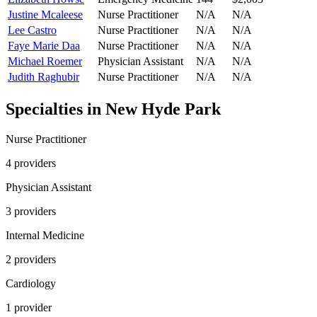
Justine Mcaleese
Nurse Practitioner
N/A
N/A
Lee Castro
Nurse Practitioner
N/A
N/A
Faye Marie Daa
Nurse Practitioner
N/A
N/A
Michael Roemer
Physician Assistant
N/A
N/A
Judith Raghubir
Nurse Practitioner
N/A
N/A
Specialties in
New Hyde Park
Nurse Practitioner
4
provider
s
Physician Assistant
3
provider
s
Internal Medicine
2
provider
s
Cardiology
1
provider