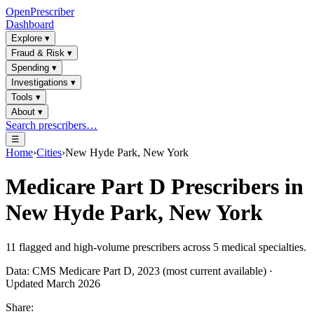
OpenPrescriber
Dashboard
Explore
▾
Fraud & Risk
▾
Spending
▾
Investigations
▾
Tools
▾
About
▾
Search prescribers…
☰
Home
›
Cities
›
New Hyde Park, New York
Medicare Part D Prescribers in
New Hyde Park, New York
11
flagged and high-volume prescribers across
5
medical specialties.
Data: CMS Medicare Part D, 2023 (most current available) ·
Updated March 2026
Share: