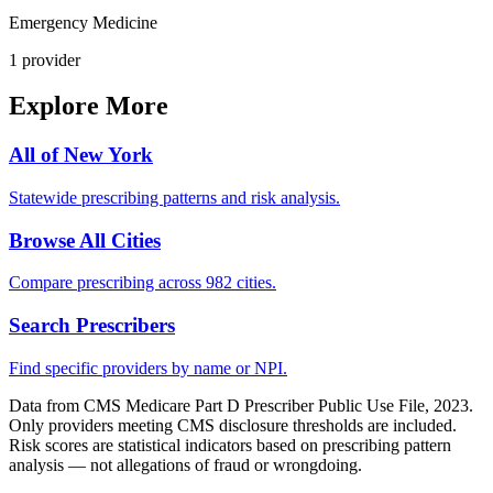
Emergency Medicine
1
provider
Explore More
All of
New York
Statewide prescribing patterns and risk analysis.
Browse All Cities
Compare prescribing across 982 cities.
Search Prescribers
Find specific providers by name or NPI.
Data from CMS Medicare Part D Prescriber Public Use File, 2023.
Only providers meeting CMS disclosure thresholds are included.
Risk scores are statistical indicators based on prescribing pattern
analysis — not allegations of fraud or wrongdoing.