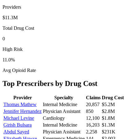
Providers
$11.3M
Total Drug Cost
0
High Risk
11.0
%
Avg Opioid Rate
Top Prescribers by Drug Cost
Provider
Specialty
Claims
Drug Cost
Thomas Mathew
Internal Medicine
20,857
$5.2M
Jennifer Hernandez
Physician Assistant
850
$2.8M
Michael Levine
Cardiology
12,100
$1.8M
Girish Bulsara
Internal Medicine
16,203
$1.3M
Abdul Sayed
Physician Assistant
2,258
$231K
Elizabeth Howse
Emergency Medicine
144
$2,003