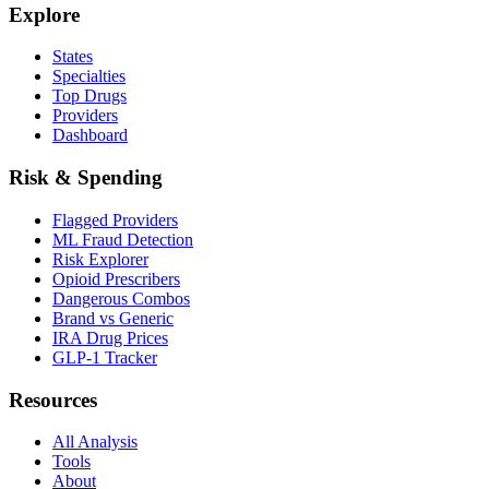
Explore
States
Specialties
Top Drugs
Providers
Dashboard
Risk & Spending
Flagged Providers
ML Fraud Detection
Risk Explorer
Opioid Prescribers
Dangerous Combos
Brand vs Generic
IRA Drug Prices
GLP-1 Tracker
Resources
All Analysis
Tools
About