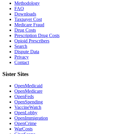
Methodology
FAQ
Downloads
Taxpayer Cost
Medicare Fraud
Drug Costs
Prescription Drug Costs
Opioid Prescribers
Search
Dispute Data
Privacy
Contact
Sister Sites
OpenMedicaid
OpenMedicare
OpenFeds
OpenSpending
VaccineWatch
OpenLobby
OpenImmigration
OpenCrime
WarCosts