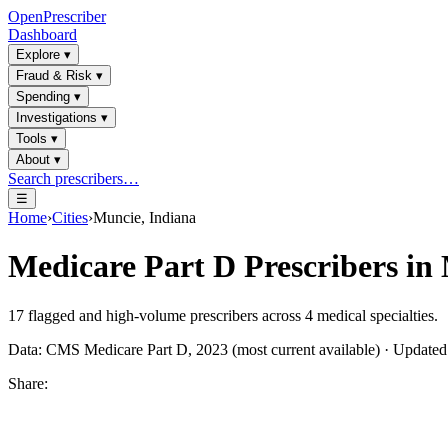
OpenPrescriber
Dashboard
Explore
▾
Fraud & Risk
▾
Spending
▾
Investigations
▾
Tools
▾
About
▾
Search prescribers…
☰
Home
›
Cities
›
Muncie, Indiana
Medicare Part D Prescribers in
17
flagged and high-volume prescribers across
4
medical specialties.
Data: CMS Medicare Part D, 2023 (most current available) · Update
Share: