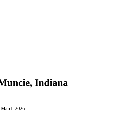
Muncie, Indiana
d March 2026