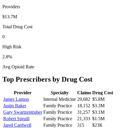
Providers
$13.7M
Total Drug Cost
0
High Risk
2.8
%
Avg Opioid Rate
Top Prescribers by Drug Cost
Provider
Specialty
Claims
Drug Cost
James Lamon
Internal Medicine
29,682
$5.8M
Justin Baker
Family Practice
18,152
$3.3M
Gary Swartzentruber
Family Practice
31,257
$3.1M
Robert Spruill
Family Practice
21,333
$1.5M
Jared Cardwell
Family Practice
315
$23K