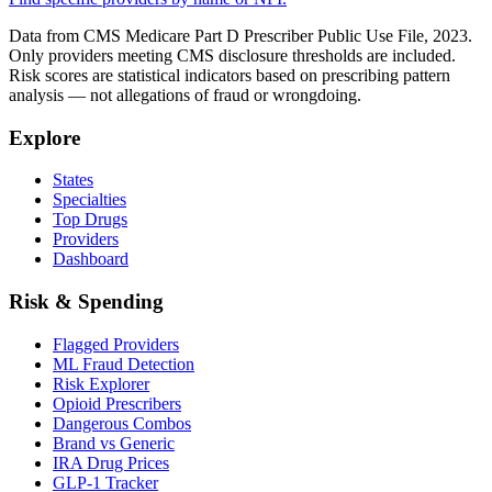
Data from CMS Medicare Part D Prescriber Public Use File, 2023.
Only providers meeting CMS disclosure thresholds are included.
Risk scores are statistical indicators based on prescribing pattern
analysis — not allegations of fraud or wrongdoing.
Explore
States
Specialties
Top Drugs
Providers
Dashboard
Risk & Spending
Flagged Providers
ML Fraud Detection
Risk Explorer
Opioid Prescribers
Dangerous Combos
Brand vs Generic
IRA Drug Prices
GLP-1 Tracker