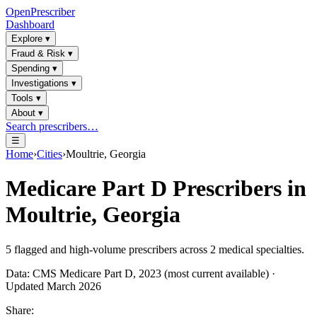
OpenPrescriber
Dashboard
Explore
▾
Fraud & Risk
▾
Spending
▾
Investigations
▾
Tools
▾
About
▾
Search prescribers…
☰
Home
›
Cities
›
Moultrie, Georgia
Medicare Part D Prescribers in
Moultrie, Georgia
5
flagged and high-volume prescribers across
2
medical specialties.
Data: CMS Medicare Part D, 2023 (most current available) ·
Updated March 2026
Share: