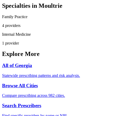
Specialties in
Moultrie
Family Practice
4
provider
s
Internal Medicine
1
provider
Explore More
All of
Georgia
Statewide prescribing patterns and risk analysis.
Browse All Cities
Compare prescribing across 982 cities.
Search Prescribers
Find specific providers by name or NPI.