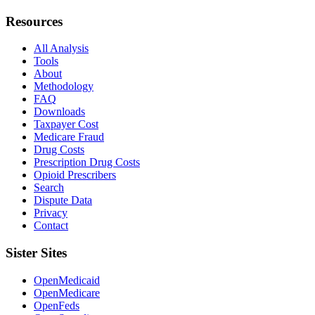
Resources
All Analysis
Tools
About
Methodology
FAQ
Downloads
Taxpayer Cost
Medicare Fraud
Drug Costs
Prescription Drug Costs
Opioid Prescribers
Search
Dispute Data
Privacy
Contact
Sister Sites
OpenMedicaid
OpenMedicare
OpenFeds