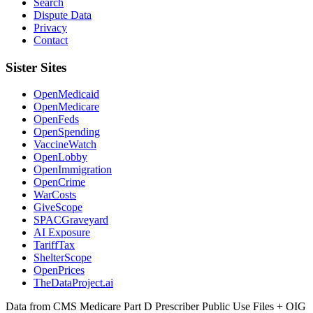
Search
Dispute Data
Privacy
Contact
Sister Sites
OpenMedicaid
OpenMedicare
OpenFeds
OpenSpending
VaccineWatch
OpenLobby
OpenImmigration
OpenCrime
WarCosts
GiveScope
SPACGraveyard
AI Exposure
TariffTax
ShelterScope
OpenPrices
TheDataProject.ai
Data from CMS Medicare Part D Prescriber Public Use Files + OIG