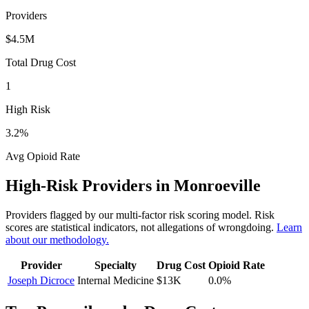
Providers
$4.5M
Total Drug Cost
1
High Risk
3.2
%
Avg Opioid Rate
High-Risk Providers in
Monroeville
Providers flagged by our multi-factor risk scoring model. Risk
scores are statistical indicators, not allegations of wrongdoing.
Learn
about our methodology.
Provider
Specialty
Drug Cost
Opioid Rate
Joseph Dicroce
Internal Medicine
$13K
0.0
%