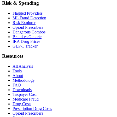
Risk & Spending
Flagged Providers
ML Fraud Detection
Risk Explorer
Opioid Prescribers
Dangerous Combos
Brand vs Generic
IRA Drug Prices
GLP-1 Tracker
Resources
All Analysis
Tools
About
Methodology
FAQ
Downloads
Taxpayer Cost
Medicare Fraud
Drug Costs
Prescription Drug Costs
Opioid Prescribers