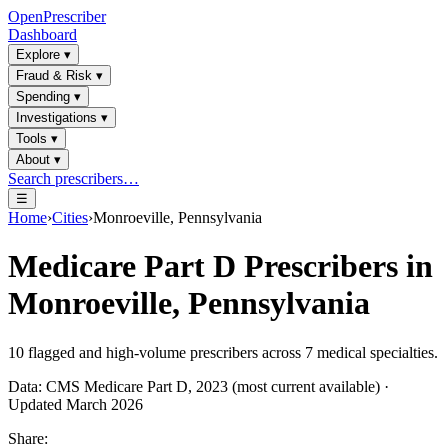
OpenPrescriber
Dashboard
Explore
▾
Fraud & Risk
▾
Spending
▾
Investigations
▾
Tools
▾
About
▾
Search prescribers…
☰
Home
›
Cities
›
Monroeville, Pennsylvania
Medicare Part D Prescribers in
Monroeville, Pennsylvania
10
flagged and high-volume prescribers across
7
medical specialties.
Data: CMS Medicare Part D, 2023 (most current available) ·
Updated March 2026
Share: