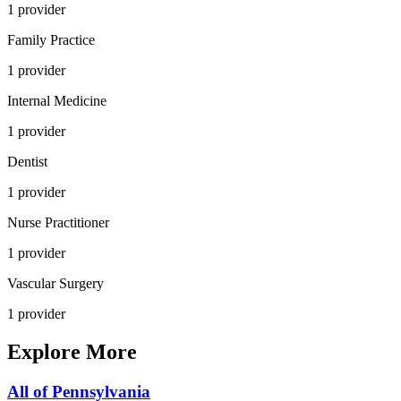
1
provider
Family Practice
1
provider
Internal Medicine
1
provider
Dentist
1
provider
Nurse Practitioner
1
provider
Vascular Surgery
1
provider
Explore More
All of
Pennsylvania