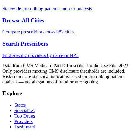
Statewide prescribing patterns and risk analysis.
Browse All Cities
Compare prescribing across 982 cities.
Search Prescribers
Find specific providers by name or NPI.
Data from CMS Medicare Part D Prescriber Public Use File, 2023.
Only providers meeting CMS disclosure thresholds are included.
Risk scores are statistical indicators based on prescribing pattern
analysis — not allegations of fraud or wrongdoing.
Explore
States
Specialties
Top Drugs
Providers
Dashboard