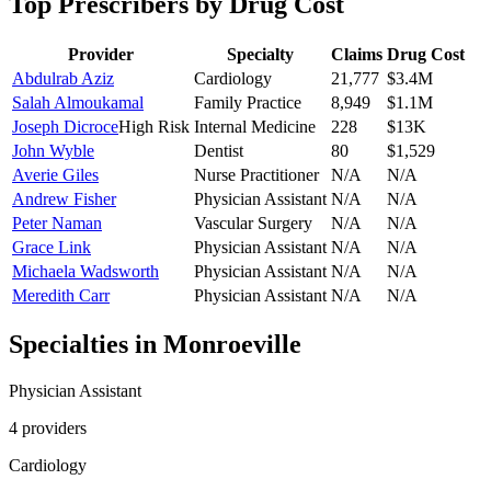
Top Prescribers by Drug Cost
Provider
Specialty
Claims
Drug Cost
Abdulrab Aziz
Cardiology
21,777
$3.4M
Salah Almoukamal
Family Practice
8,949
$1.1M
Joseph Dicroce
High Risk
Internal Medicine
228
$13K
John Wyble
Dentist
80
$1,529
Averie Giles
Nurse Practitioner
N/A
N/A
Andrew Fisher
Physician Assistant
N/A
N/A
Peter Naman
Vascular Surgery
N/A
N/A
Grace Link
Physician Assistant
N/A
N/A
Michaela Wadsworth
Physician Assistant
N/A
N/A
Meredith Carr
Physician Assistant
N/A
N/A
Specialties in
Monroeville
Physician Assistant
4
provider
s
Cardiology