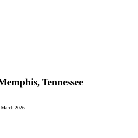
Memphis, Tennessee
d March 2026