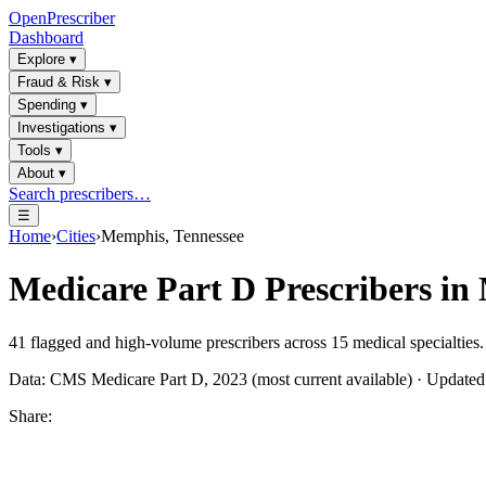
OpenPrescriber
Dashboard
Explore
▾
Fraud & Risk
▾
Spending
▾
Investigations
▾
Tools
▾
About
▾
Search prescribers…
☰
Home
›
Cities
›
Memphis, Tennessee
Medicare Part D Prescribers in
41
flagged and high-volume prescribers across
15
medical specialties.
Data: CMS Medicare Part D, 2023 (most current available) · Update
Share: