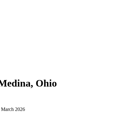
Medina, Ohio
d March 2026