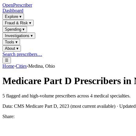
OpenPrescriber
Dashboard
Explore
▾
Fraud & Risk
▾
Spending
▾
Investigations
▾
Tools
▾
About
▾
Search prescribers…
☰
Home
›
Cities
›
Medina, Ohio
Medicare Part D Prescribers in
5
flagged and high-volume prescribers across
4
medical specialties.
Data: CMS Medicare Part D, 2023 (most current available) · Update
Share: