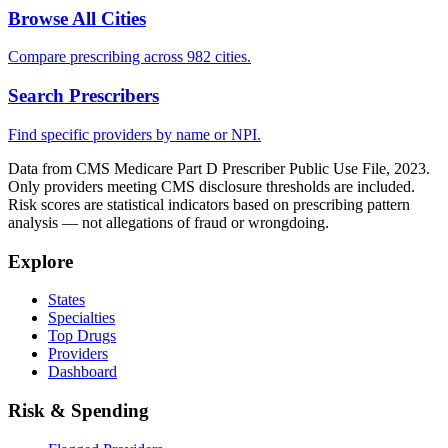
Browse All Cities
Compare prescribing across 982 cities.
Search Prescribers
Find specific providers by name or NPI.
Data from CMS Medicare Part D Prescriber Public Use File, 2023.
Only providers meeting CMS disclosure thresholds are included.
Risk scores are statistical indicators based on prescribing pattern
analysis — not allegations of fraud or wrongdoing.
Explore
States
Specialties
Top Drugs
Providers
Dashboard
Risk & Spending