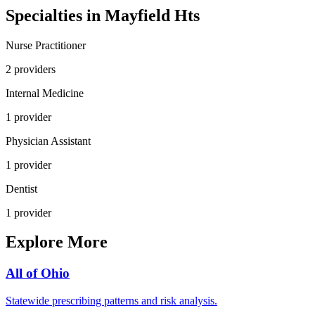
Specialties in
Mayfield Hts
Nurse Practitioner
2
provider
s
Internal Medicine
1
provider
Physician Assistant
1
provider
Dentist
1
provider
Explore More
All of
Ohio
Statewide prescribing patterns and risk analysis.