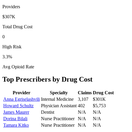
Providers
$307K
Total Drug Cost
0
High Risk
3.3
%
Avg Opioid Rate
Top Prescribers by Drug Cost
Provider
Specialty
Claims
Drug Cost
Anna Egriselashvili
Internal Medicine
3,107
$301K
Howard Schultz
Physician Assistant
402
$5,753
James Maurer
Dentist
N/A
N/A
Dorina Bilali
Nurse Practitioner
N/A
N/A
Tamara Kitko
Nurse Practitioner
N/A
N/A