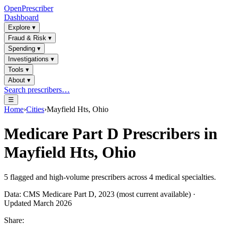
OpenPrescriber
Dashboard
Explore
▾
Fraud & Risk
▾
Spending
▾
Investigations
▾
Tools
▾
About
▾
Search prescribers…
☰
Home
›
Cities
›
Mayfield Hts, Ohio
Medicare Part D Prescribers in
Mayfield Hts, Ohio
5
flagged and high-volume prescribers across
4
medical specialties.
Data: CMS Medicare Part D, 2023 (most current available) ·
Updated March 2026
Share: