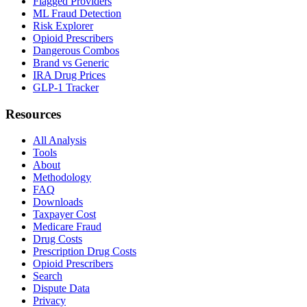
Flagged Providers
ML Fraud Detection
Risk Explorer
Opioid Prescribers
Dangerous Combos
Brand vs Generic
IRA Drug Prices
GLP-1 Tracker
Resources
All Analysis
Tools
About
Methodology
FAQ
Downloads
Taxpayer Cost
Medicare Fraud
Drug Costs
Prescription Drug Costs
Opioid Prescribers
Search
Dispute Data
Privacy