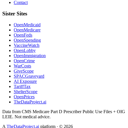
Contact
Sister Sites
OpenMedicaid
OpenMedicare
OpenFeds
OpenSpending
VaccineWatch
OpenLobby
OpenImmigration
OpenCrime
WarCosts
GiveScope
SPACGraveyard
AI Exposure
TariffTax
ShelterScope
OpenPrices
TheDataProject.ai
Data from CMS Medicare Part D Prescriber Public Use Files + OIG
LEIE. Not medical advice.
A
TheDataProject.ai
platform · ©
2026