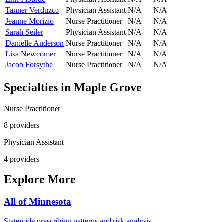
Tanner Verduzco
Physician Assistant
N/A
N/A
Jeanne Morizio
Nurse Practitioner
N/A
N/A
Sarah Seiler
Physician Assistant
N/A
N/A
Danielle Anderson
Nurse Practitioner
N/A
N/A
Lisa Newcomer
Nurse Practitioner
N/A
N/A
Jacob Forsythe
Nurse Practitioner
N/A
N/A
Specialties in
Maple Grove
Nurse Practitioner
8
provider
s
Physician Assistant
4
provider
s
Explore More
All of
Minnesota
Statewide prescribing patterns and risk analysis.