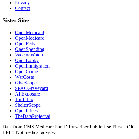
Privacy
Contact
Sister Sites
OpenMedicaid
OpenMedicare
OpenFeds
OpenSpending
VaccineWatch
OpenLobby
OpenImmigration
OpenCrime
WarCosts
GiveScope
SPACGraveyard
AI Exposure
TariffTax
ShelterScope
OpenPrices
TheDataProject.ai
Data from CMS Medicare Part D Prescriber Public Use Files + OIG
LEIE. Not medical advice.