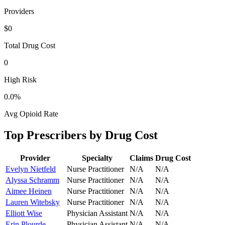
Providers
$0
Total Drug Cost
0
High Risk
0.0
%
Avg Opioid Rate
Top Prescribers by Drug Cost
Provider
Specialty
Claims
Drug Cost
Evelyn Nietfeld
Nurse Practitioner
N/A
N/A
Alyssa Schramm
Nurse Practitioner
N/A
N/A
Aimee Heinen
Nurse Practitioner
N/A
N/A
Lauren Witebsky
Nurse Practitioner
N/A
N/A
Elliott Wise
Physician Assistant
N/A
N/A
Erin Plourde
Physician Assistant
N/A
N/A