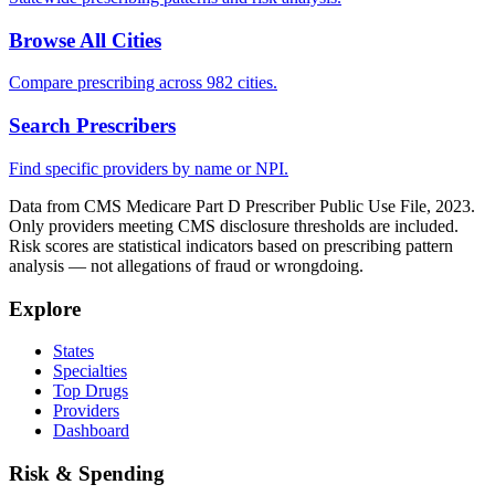
Browse All Cities
Compare prescribing across 982 cities.
Search Prescribers
Find specific providers by name or NPI.
Data from CMS Medicare Part D Prescriber Public Use File, 2023.
Only providers meeting CMS disclosure thresholds are included.
Risk scores are statistical indicators based on prescribing pattern
analysis — not allegations of fraud or wrongdoing.
Explore
States
Specialties
Top Drugs
Providers
Dashboard
Risk & Spending