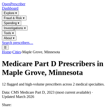
OpenPrescriber
Dashboard
Explore
▾
Fraud & Risk
▾
Spending
▾
Investigations
▾
Tools
▾
About
▾
Search prescribers…
☰
Home
›
Cities
›
Maple Grove, Minnesota
Medicare Part D Prescribers in
Maple Grove, Minnesota
12
flagged and high-volume prescribers across
2
medical specialties.
Data: CMS Medicare Part D, 2023 (most current available) ·
Updated March 2026
Share: