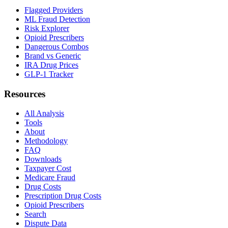
Flagged Providers
ML Fraud Detection
Risk Explorer
Opioid Prescribers
Dangerous Combos
Brand vs Generic
IRA Drug Prices
GLP-1 Tracker
Resources
All Analysis
Tools
About
Methodology
FAQ
Downloads
Taxpayer Cost
Medicare Fraud
Drug Costs
Prescription Drug Costs
Opioid Prescribers
Search
Dispute Data