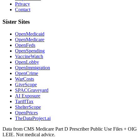
Privacy
Contact
Sister Sites
OpenMedicaid
OpenMedicare
OpenFeds
OpenSpending
VaccineWatch
OpenLobby
OpenImmigration
OpenCrime
WarCosts
GiveScope
SPACGraveyard
AI Exposure
TariffTax
ShelterScope
OpenPrices
TheDataProject.ai
Data from CMS Medicare Part D Prescriber Public Use Files + OIG
LEIE. Not medical advice.