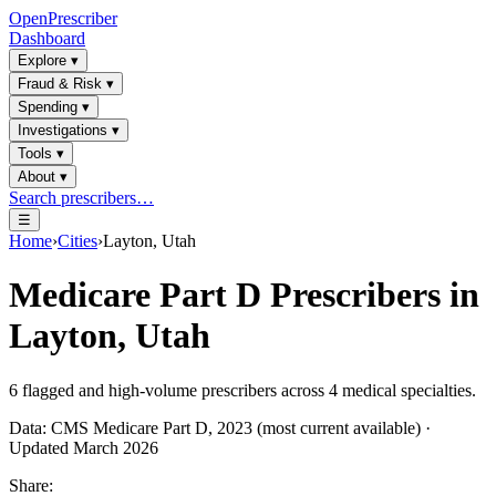
OpenPrescriber
Dashboard
Explore
▾
Fraud & Risk
▾
Spending
▾
Investigations
▾
Tools
▾
About
▾
Search prescribers…
☰
Home
›
Cities
›
Layton, Utah
Medicare Part D Prescribers in
Layton, Utah
6
flagged and high-volume prescribers across
4
medical specialties.
Data: CMS Medicare Part D, 2023 (most current available) ·
Updated March 2026
Share: