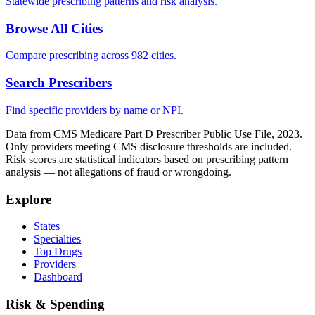
Statewide prescribing patterns and risk analysis.
Browse All Cities
Compare prescribing across 982 cities.
Search Prescribers
Find specific providers by name or NPI.
Data from CMS Medicare Part D Prescriber Public Use File, 2023.
Only providers meeting CMS disclosure thresholds are included.
Risk scores are statistical indicators based on prescribing pattern
analysis — not allegations of fraud or wrongdoing.
Explore
States
Specialties
Top Drugs
Providers
Dashboard
Risk & Spending