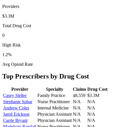
Providers
$3.3M
Total Drug Cost
0
High Risk
1.2
%
Avg Opioid Rate
Top Prescribers by Drug Cost
Provider
Specialty
Claims
Drug Cost
Casey Stelter
Family Practice
48,559
$3.3M
Stephanie Sphar
Nurse Practitioner
N/A
N/A
Andrew Coles
Internal Medicine
N/A
N/A
Jared Erickson
Physician Assistant
N/A
N/A
Carrie Bryant
Physician Assistant
N/A
N/A
Madelynn Randall
Nurse Practitioner
N/A
N/A