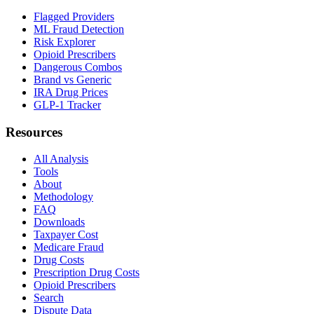
Flagged Providers
ML Fraud Detection
Risk Explorer
Opioid Prescribers
Dangerous Combos
Brand vs Generic
IRA Drug Prices
GLP-1 Tracker
Resources
All Analysis
Tools
About
Methodology
FAQ
Downloads
Taxpayer Cost
Medicare Fraud
Drug Costs
Prescription Drug Costs
Opioid Prescribers
Search
Dispute Data