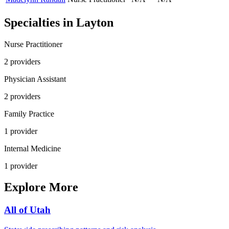
Specialties in
Layton
Nurse Practitioner
2
provider
s
Physician Assistant
2
provider
s
Family Practice
1
provider
Internal Medicine
1
provider
Explore More
All of
Utah