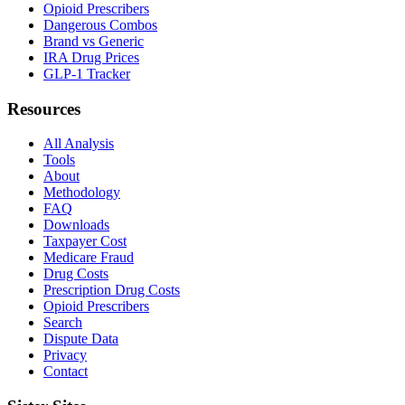
Opioid Prescribers
Dangerous Combos
Brand vs Generic
IRA Drug Prices
GLP-1 Tracker
Resources
All Analysis
Tools
About
Methodology
FAQ
Downloads
Taxpayer Cost
Medicare Fraud
Drug Costs
Prescription Drug Costs
Opioid Prescribers
Search
Dispute Data
Privacy
Contact