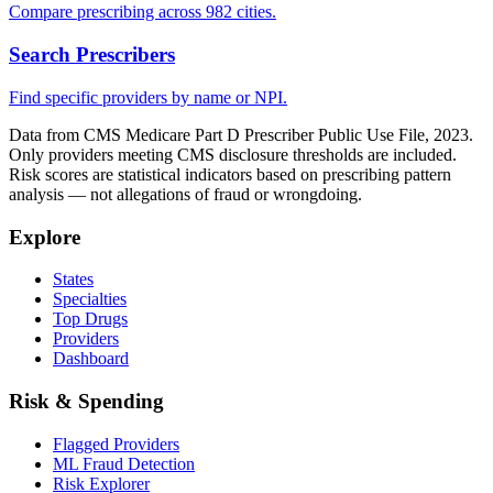
Compare prescribing across 982 cities.
Search Prescribers
Find specific providers by name or NPI.
Data from CMS Medicare Part D Prescriber Public Use File, 2023.
Only providers meeting CMS disclosure thresholds are included.
Risk scores are statistical indicators based on prescribing pattern
analysis — not allegations of fraud or wrongdoing.
Explore
States
Specialties
Top Drugs
Providers
Dashboard
Risk & Spending
Flagged Providers
ML Fraud Detection
Risk Explorer