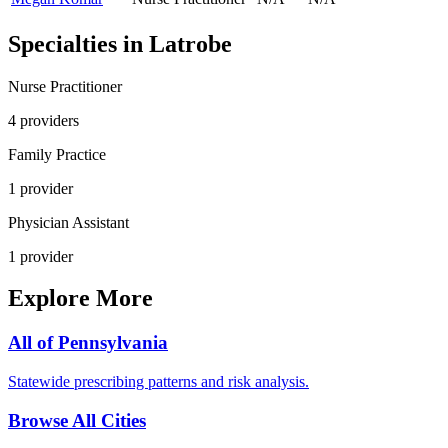
Specialties in
Latrobe
Nurse Practitioner
4
provider
s
Family Practice
1
provider
Physician Assistant
1
provider
Explore More
All of
Pennsylvania
Statewide prescribing patterns and risk analysis.
Browse All Cities