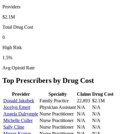
Providers
$2.1M
Total Drug Cost
0
High Risk
1.5
%
Avg Opioid Rate
Top Prescribers by Drug Cost
Provider
Specialty
Claims
Drug Cost
Donald Jakubek
Family Practice
22,893
$2.1M
Jocelyn Emert
Physician Assistant
N/A
N/A
Angela Dalrymple
Nurse Practitioner
N/A
N/A
Michelle Culler
Nurse Practitioner
N/A
N/A
Sally Cline
Nurse Practitioner
N/A
N/A
Megan Komar
Nurse Practitioner
N/A
N/A