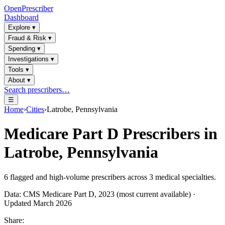
OpenPrescriber
Dashboard
Explore
▾
Fraud & Risk
▾
Spending
▾
Investigations
▾
Tools
▾
About
▾
Search prescribers…
☰
Home
›
Cities
›
Latrobe, Pennsylvania
Medicare Part D Prescribers in
Latrobe, Pennsylvania
6
flagged and high-volume prescribers across
3
medical specialties.
Data: CMS Medicare Part D, 2023 (most current available) ·
Updated March 2026
Share: