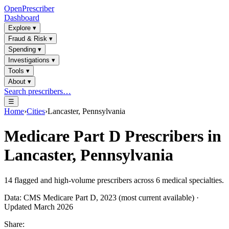
OpenPrescriber
Dashboard
Explore
▾
Fraud & Risk
▾
Spending
▾
Investigations
▾
Tools
▾
About
▾
Search prescribers…
☰
Home
›
Cities
›
Lancaster, Pennsylvania
Medicare Part D Prescribers in
Lancaster, Pennsylvania
14
flagged and high-volume prescribers across
6
medical specialties.
Data: CMS Medicare Part D, 2023 (most current available) ·
Updated March 2026
Share: