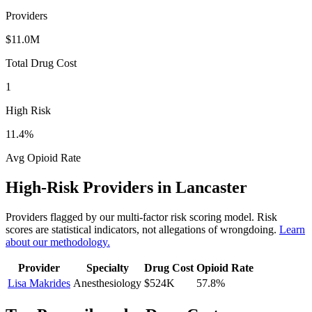
Providers
$11.0M
Total Drug Cost
1
High Risk
11.4
%
Avg Opioid Rate
High-Risk Providers in
Lancaster
Providers flagged by our multi-factor risk scoring model. Risk
scores are statistical indicators, not allegations of wrongdoing.
Learn
about our methodology.
Provider
Specialty
Drug Cost
Opioid Rate
Lisa Makrides
Anesthesiology
$524K
57.8
%