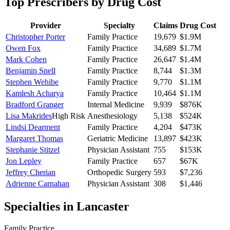
Top Prescribers by Drug Cost
Provider
Specialty
Claims
Drug Cost
Christopher Porter
Family Practice
19,679
$1.9M
Owen Fox
Family Practice
34,689
$1.7M
Mark Cohen
Family Practice
26,647
$1.4M
Benjamin Snell
Family Practice
8,744
$1.3M
Stephen Wehibe
Family Practice
9,770
$1.1M
Kamlesh Acharya
Family Practice
10,464
$1.1M
Bradford Granger
Internal Medicine
9,939
$876K
Lisa Makrides
High Risk
Anesthesiology
5,138
$524K
Lindsi Dearment
Family Practice
4,204
$473K
Margaret Thomas
Geriatric Medicine
13,897
$423K
Stephanie Stitzel
Physician Assistant
755
$153K
Jon Lepley
Family Practice
657
$67K
Jeffrey Cherian
Orthopedic Surgery
593
$7,236
Adrienne Carnahan
Physician Assistant
308
$1,446
Specialties in
Lancaster
Family Practice