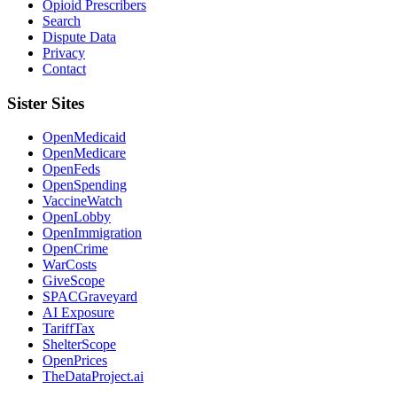
Opioid Prescribers
Search
Dispute Data
Privacy
Contact
Sister Sites
OpenMedicaid
OpenMedicare
OpenFeds
OpenSpending
VaccineWatch
OpenLobby
OpenImmigration
OpenCrime
WarCosts
GiveScope
SPACGraveyard
AI Exposure
TariffTax
ShelterScope
OpenPrices
TheDataProject.ai