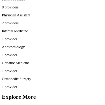
8
provider
s
Physician Assistant
2
provider
s
Internal Medicine
1
provider
Anesthesiology
1
provider
Geriatric Medicine
1
provider
Orthopedic Surgery
1
provider
Explore More