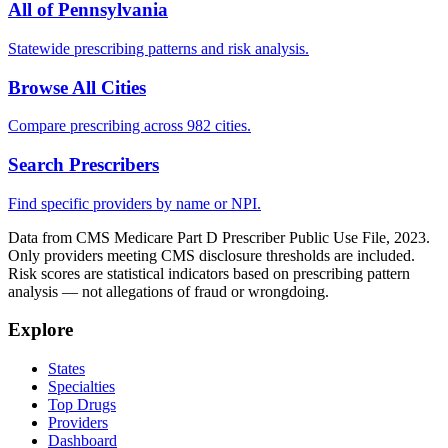
All of
Pennsylvania
Statewide prescribing patterns and risk analysis.
Browse All Cities
Compare prescribing across 982 cities.
Search Prescribers
Find specific providers by name or NPI.
Data from CMS Medicare Part D Prescriber Public Use File, 2023.
Only providers meeting CMS disclosure thresholds are included.
Risk scores are statistical indicators based on prescribing pattern
analysis — not allegations of fraud or wrongdoing.
Explore
States
Specialties
Top Drugs
Providers
Dashboard