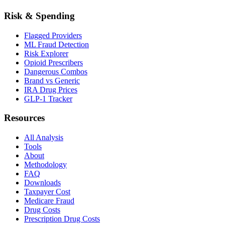
Risk & Spending
Flagged Providers
ML Fraud Detection
Risk Explorer
Opioid Prescribers
Dangerous Combos
Brand vs Generic
IRA Drug Prices
GLP-1 Tracker
Resources
All Analysis
Tools
About
Methodology
FAQ
Downloads
Taxpayer Cost
Medicare Fraud
Drug Costs
Prescription Drug Costs