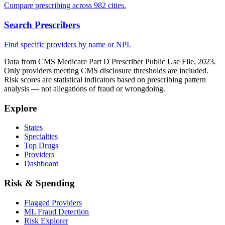
Compare prescribing across 982 cities.
Search Prescribers
Find specific providers by name or NPI.
Data from CMS Medicare Part D Prescriber Public Use File, 2023.
Only providers meeting CMS disclosure thresholds are included.
Risk scores are statistical indicators based on prescribing pattern
analysis — not allegations of fraud or wrongdoing.
Explore
States
Specialties
Top Drugs
Providers
Dashboard
Risk & Spending
Flagged Providers
ML Fraud Detection
Risk Explorer