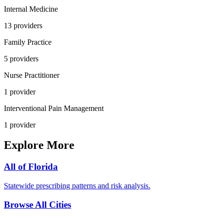
Internal Medicine
13
provider
s
Family Practice
5
provider
s
Nurse Practitioner
1
provider
Interventional Pain Management
1
provider
Explore More
All of
Florida
Statewide prescribing patterns and risk analysis.
Browse All Cities