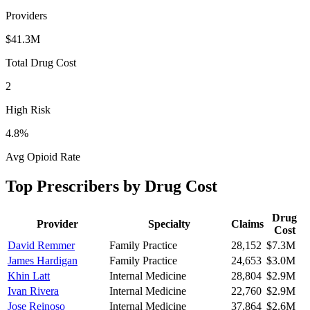
Providers
$41.3M
Total Drug Cost
2
High Risk
4.8
%
Avg Opioid Rate
Top Prescribers by Drug Cost
Drug
Provider
Specialty
Claims
Cost
David Remmer
Family Practice
28,152
$7.3M
James Hardigan
Family Practice
24,653
$3.0M
Khin Latt
Internal Medicine
28,804
$2.9M
Ivan Rivera
Internal Medicine
22,760
$2.9M
Jose Reinoso
Internal Medicine
37,864
$2.6M