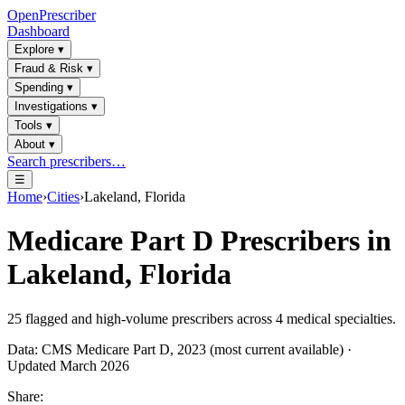
OpenPrescriber
Dashboard
Explore
▾
Fraud & Risk
▾
Spending
▾
Investigations
▾
Tools
▾
About
▾
Search prescribers…
☰
Home
›
Cities
›
Lakeland, Florida
Medicare Part D Prescribers in
Lakeland, Florida
25
flagged and high-volume prescribers across
4
medical specialties.
Data: CMS Medicare Part D, 2023 (most current available) ·
Updated March 2026
Share: