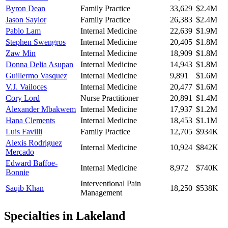
Byron Dean
Family Practice
33,629
$2.4M
Jason Saylor
Family Practice
26,383
$2.4M
Pablo Lam
Internal Medicine
22,639
$1.9M
Stephen Swengros
Internal Medicine
20,405
$1.8M
Zaw Min
Internal Medicine
18,909
$1.8M
Donna Delia Asupan
Internal Medicine
14,943
$1.8M
Guillermo Vasquez
Internal Medicine
9,891
$1.6M
V.J. Vailoces
Internal Medicine
20,477
$1.6M
Cory Lord
Nurse Practitioner
20,891
$1.4M
Alexander Mbakwem
Internal Medicine
17,937
$1.2M
Hana Clements
Internal Medicine
18,453
$1.1M
Luis Favilli
Family Practice
12,705
$934K
Alexis Rodriguez
Internal Medicine
10,924
$842K
Mercado
Edward Baffoe-
Internal Medicine
8,972
$740K
Bonnie
Interventional Pain
Saqib Khan
18,250
$538K
Management
Specialties in
Lakeland