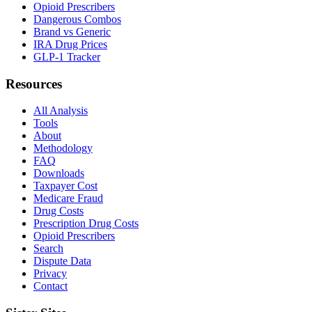
Opioid Prescribers
Dangerous Combos
Brand vs Generic
IRA Drug Prices
GLP-1 Tracker
Resources
All Analysis
Tools
About
Methodology
FAQ
Downloads
Taxpayer Cost
Medicare Fraud
Drug Costs
Prescription Drug Costs
Opioid Prescribers
Search
Dispute Data
Privacy
Contact