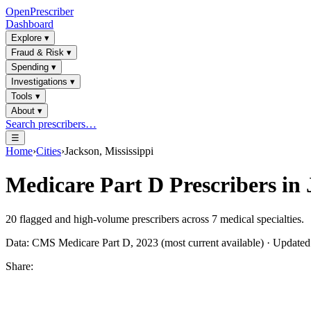
OpenPrescriber
Dashboard
Explore
▾
Fraud & Risk
▾
Spending
▾
Investigations
▾
Tools
▾
About
▾
Search prescribers…
☰
Home
›
Cities
›
Jackson, Mississippi
Medicare Part D Prescribers in
20
flagged and high-volume prescribers across
7
medical specialties.
Data: CMS Medicare Part D, 2023 (most current available) · Update
Share: