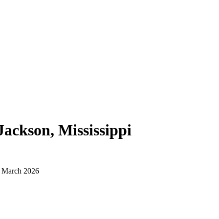
Jackson, Mississippi
d March 2026