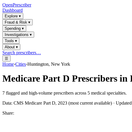
OpenPrescriber
Dashboard
Explore
▾
Fraud & Risk
▾
Spending
▾
Investigations
▾
Tools
▾
About
▾
Search prescribers…
☰
Home
›
Cities
›
Huntington, New York
Medicare Part D Prescribers in
7
flagged and high-volume prescribers across
5
medical specialties.
Data: CMS Medicare Part D, 2023 (most current available) · Update
Share: