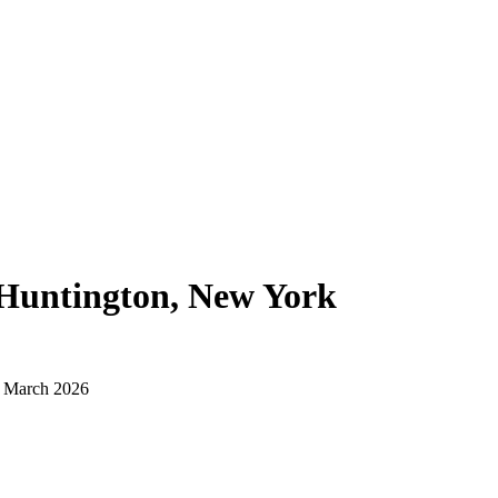
Huntington, New York
d March 2026