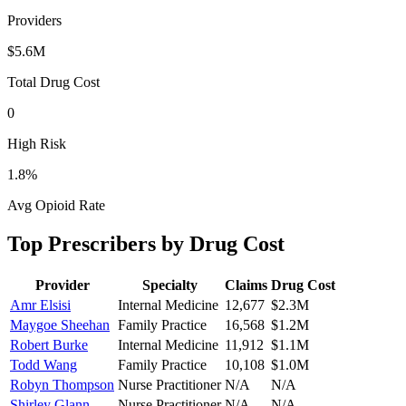
Providers
$5.6M
Total Drug Cost
0
High Risk
1.8
%
Avg Opioid Rate
Top Prescribers by Drug Cost
Provider
Specialty
Claims
Drug Cost
Amr Elsisi
Internal Medicine
12,677
$2.3M
Maygoe Sheehan
Family Practice
16,568
$1.2M
Robert Burke
Internal Medicine
11,912
$1.1M
Todd Wang
Family Practice
10,108
$1.0M
Robyn Thompson
Nurse Practitioner
N/A
N/A
Shirley Glann
Nurse Practitioner
N/A
N/A