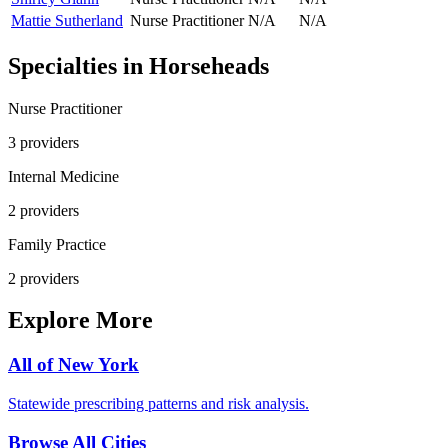
Mattie Sutherland
Nurse Practitioner
N/A
N/A
Specialties in
Horseheads
Nurse Practitioner
3
provider
s
Internal Medicine
2
provider
s
Family Practice
2
provider
s
Explore More
All of
New York
Statewide prescribing patterns and risk analysis.
Browse All Cities