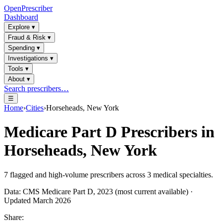
OpenPrescriber
Dashboard
Explore
▾
Fraud & Risk
▾
Spending
▾
Investigations
▾
Tools
▾
About
▾
Search prescribers…
☰
Home
›
Cities
›
Horseheads, New York
Medicare Part D Prescribers in
Horseheads, New York
7
flagged and high-volume prescribers across
3
medical specialties.
Data: CMS Medicare Part D, 2023 (most current available) ·
Updated March 2026
Share: