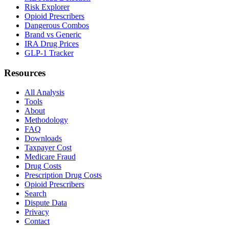
Risk Explorer
Opioid Prescribers
Dangerous Combos
Brand vs Generic
IRA Drug Prices
GLP-1 Tracker
Resources
All Analysis
Tools
About
Methodology
FAQ
Downloads
Taxpayer Cost
Medicare Fraud
Drug Costs
Prescription Drug Costs
Opioid Prescribers
Search
Dispute Data
Privacy
Contact