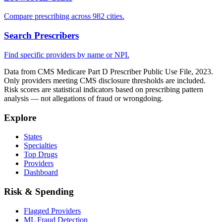
Compare prescribing across 982 cities.
Search Prescribers
Find specific providers by name or NPI.
Data from CMS Medicare Part D Prescriber Public Use File, 2023.
Only providers meeting CMS disclosure thresholds are included.
Risk scores are statistical indicators based on prescribing pattern
analysis — not allegations of fraud or wrongdoing.
Explore
States
Specialties
Top Drugs
Providers
Dashboard
Risk & Spending
Flagged Providers
ML Fraud Detection