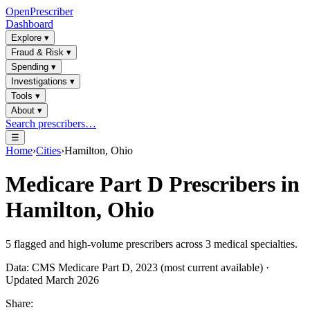
OpenPrescriber
Dashboard
Explore
▾
Fraud & Risk
▾
Spending
▾
Investigations
▾
Tools
▾
About
▾
Search prescribers…
☰
Home
›
Cities
›
Hamilton, Ohio
Medicare Part D Prescribers in
Hamilton, Ohio
5
flagged and high-volume prescribers across
3
medical specialties.
Data: CMS Medicare Part D, 2023 (most current available) ·
Updated March 2026
Share: