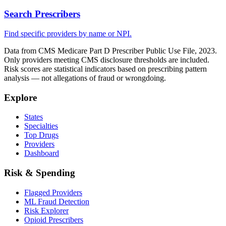
Search Prescribers
Find specific providers by name or NPI.
Data from CMS Medicare Part D Prescriber Public Use File, 2023.
Only providers meeting CMS disclosure thresholds are included.
Risk scores are statistical indicators based on prescribing pattern
analysis — not allegations of fraud or wrongdoing.
Explore
States
Specialties
Top Drugs
Providers
Dashboard
Risk & Spending
Flagged Providers
ML Fraud Detection
Risk Explorer
Opioid Prescribers