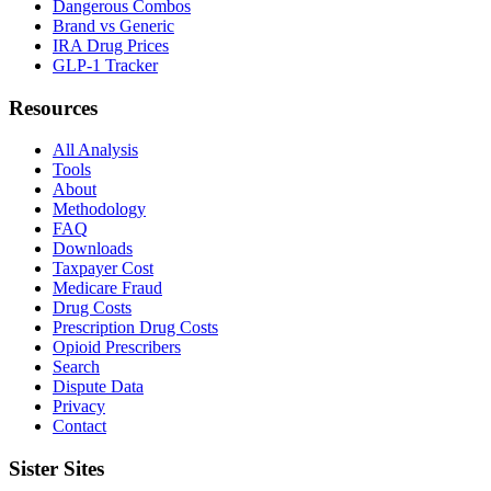
Dangerous Combos
Brand vs Generic
IRA Drug Prices
GLP-1 Tracker
Resources
All Analysis
Tools
About
Methodology
FAQ
Downloads
Taxpayer Cost
Medicare Fraud
Drug Costs
Prescription Drug Costs
Opioid Prescribers
Search
Dispute Data
Privacy
Contact
Sister Sites