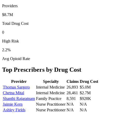
Providers
$8.7M
Total Drug Cost
0
High Risk
2.2
%
Avg Opioid Rate
Top Prescribers by Drug Cost
Provider
Specialty
Claims
Drug Cost
Thomas Sargero
Internal Medicine
26,893
$5.0M
Chetna Mital
Internal Medicine
28,461
$2.7M
Shanthi Rajaratnam
Family Practice
8,591
$928K
Jaimie Kern
Nurse Practitioner
N/A
N/A
Ashley Fields
Nurse Practitioner
N/A
N/A