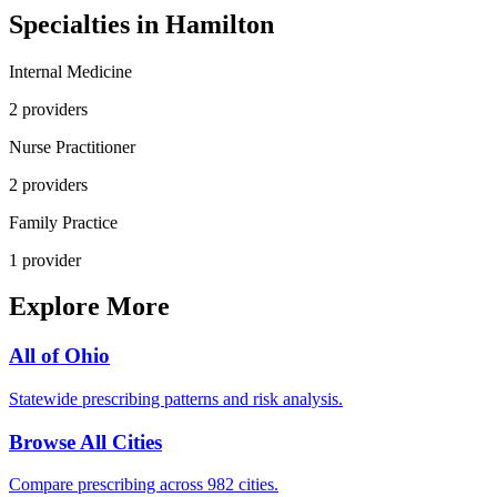
Specialties in
Hamilton
Internal Medicine
2
provider
s
Nurse Practitioner
2
provider
s
Family Practice
1
provider
Explore More
All of
Ohio
Statewide prescribing patterns and risk analysis.
Browse All Cities
Compare prescribing across 982 cities.