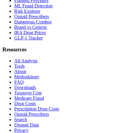
Flagged Providers
ML Fraud Detection
Risk Explorer
Opioid Prescribers
Dangerous Combos
Brand vs Generic
IRA Drug Prices
GLP-1 Tracker
Resources
All Analysis
Tools
About
Methodology
FAQ
Downloads
Taxpayer Cost
Medicare Fraud
Drug Costs
Prescription Drug Costs
Opioid Prescribers
Search
Dispute Data
Privacy