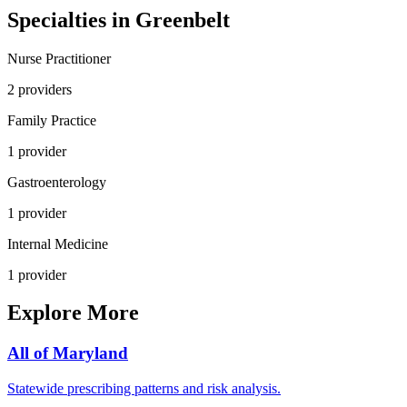
Specialties in
Greenbelt
Nurse Practitioner
2
provider
s
Family Practice
1
provider
Gastroenterology
1
provider
Internal Medicine
1
provider
Explore More
All of
Maryland
Statewide prescribing patterns and risk analysis.