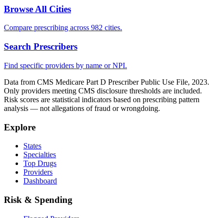
Browse All Cities
Compare prescribing across 982 cities.
Search Prescribers
Find specific providers by name or NPI.
Data from CMS Medicare Part D Prescriber Public Use File, 2023.
Only providers meeting CMS disclosure thresholds are included.
Risk scores are statistical indicators based on prescribing pattern
analysis — not allegations of fraud or wrongdoing.
Explore
States
Specialties
Top Drugs
Providers
Dashboard
Risk & Spending