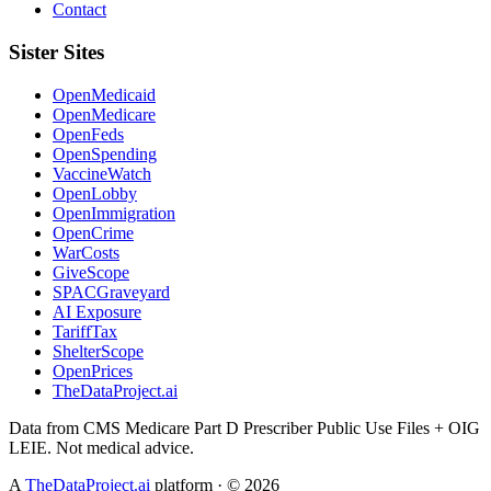
Contact
Sister Sites
OpenMedicaid
OpenMedicare
OpenFeds
OpenSpending
VaccineWatch
OpenLobby
OpenImmigration
OpenCrime
WarCosts
GiveScope
SPACGraveyard
AI Exposure
TariffTax
ShelterScope
OpenPrices
TheDataProject.ai
Data from CMS Medicare Part D Prescriber Public Use Files + OIG
LEIE. Not medical advice.
A
TheDataProject.ai
platform · ©
2026