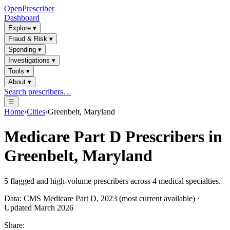
OpenPrescriber
Dashboard
Explore
▾
Fraud & Risk
▾
Spending
▾
Investigations
▾
Tools
▾
About
▾
Search prescribers…
☰
Home
›
Cities
›
Greenbelt, Maryland
Medicare Part D Prescribers in
Greenbelt, Maryland
5
flagged and high-volume prescribers across
4
medical specialties.
Data: CMS Medicare Part D, 2023 (most current available) ·
Updated March 2026
Share: