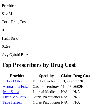
Providers
$1.4M
Total Drug Cost
0
High Risk
0.2
%
Avg Opioid Rate
Top Prescribers by Drug Cost
Provider
Specialty
Claims
Drug Cost
Gabriel Oboite
Family Practice
19,303
$772K
Acquanetta Frazier
Gastroenterology
11,457
$602K
Ivan Zama
Internal Medicine
N/A
N/A
Lucia Moutoux
Nurse Practitioner
N/A
N/A
Faye Harrell
Nurse Practitioner
N/A
N/A