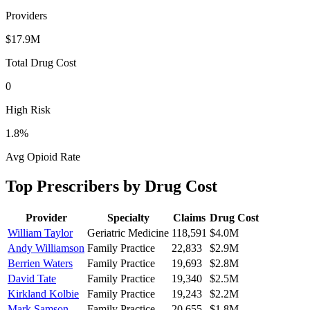
Providers
$17.9M
Total Drug Cost
0
High Risk
1.8
%
Avg Opioid Rate
Top Prescribers by Drug Cost
Provider
Specialty
Claims
Drug Cost
William Taylor
Geriatric Medicine
118,591
$4.0M
Andy Williamson
Family Practice
22,833
$2.9M
Berrien Waters
Family Practice
19,693
$2.8M
David Tate
Family Practice
19,340
$2.5M
Kirkland Kolbie
Family Practice
19,243
$2.2M
Mark Samson
Family Practice
20,655
$1.8M