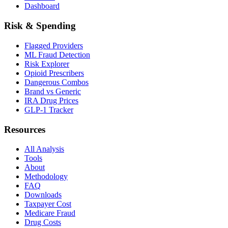
Dashboard
Risk & Spending
Flagged Providers
ML Fraud Detection
Risk Explorer
Opioid Prescribers
Dangerous Combos
Brand vs Generic
IRA Drug Prices
GLP-1 Tracker
Resources
All Analysis
Tools
About
Methodology
FAQ
Downloads
Taxpayer Cost
Medicare Fraud
Drug Costs