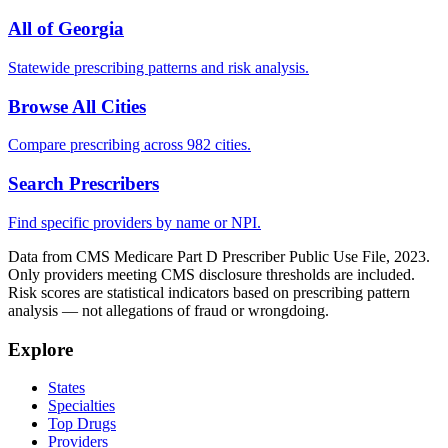
All of
Georgia
Statewide prescribing patterns and risk analysis.
Browse All Cities
Compare prescribing across 982 cities.
Search Prescribers
Find specific providers by name or NPI.
Data from CMS Medicare Part D Prescriber Public Use File, 2023.
Only providers meeting CMS disclosure thresholds are included.
Risk scores are statistical indicators based on prescribing pattern
analysis — not allegations of fraud or wrongdoing.
Explore
States
Specialties
Top Drugs
Providers