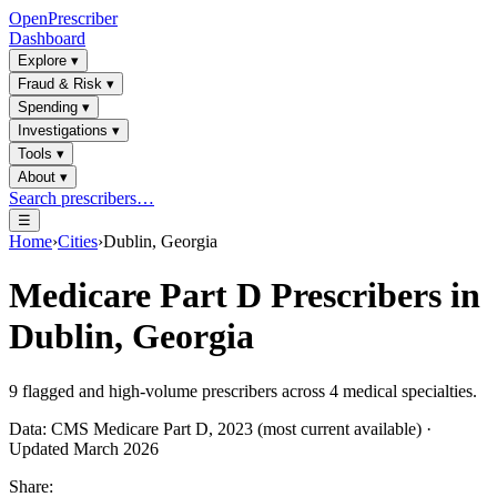
OpenPrescriber
Dashboard
Explore
▾
Fraud & Risk
▾
Spending
▾
Investigations
▾
Tools
▾
About
▾
Search prescribers…
☰
Home
›
Cities
›
Dublin, Georgia
Medicare Part D Prescribers in
Dublin, Georgia
9
flagged and high-volume prescribers across
4
medical specialties.
Data: CMS Medicare Part D, 2023 (most current available) ·
Updated March 2026
Share: