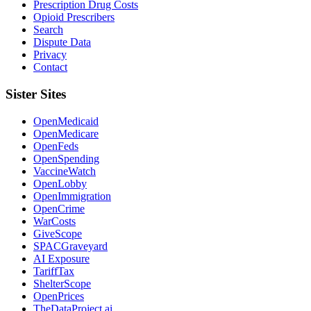
Prescription Drug Costs
Opioid Prescribers
Search
Dispute Data
Privacy
Contact
Sister Sites
OpenMedicaid
OpenMedicare
OpenFeds
OpenSpending
VaccineWatch
OpenLobby
OpenImmigration
OpenCrime
WarCosts
GiveScope
SPACGraveyard
AI Exposure
TariffTax
ShelterScope
OpenPrices
TheDataProject.ai