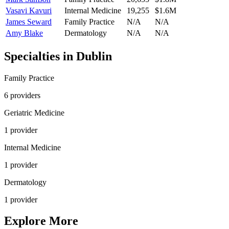
Vasavi Kavuri
Internal Medicine
19,255
$1.6M
James Seward
Family Practice
N/A
N/A
Amy Blake
Dermatology
N/A
N/A
Specialties in
Dublin
Family Practice
6
provider
s
Geriatric Medicine
1
provider
Internal Medicine
1
provider
Dermatology
1
provider
Explore More