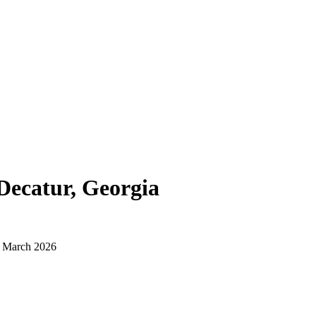
Decatur, Georgia
d March 2026