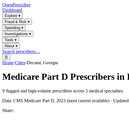
OpenPrescriber
Dashboard
Explore
▾
Fraud & Risk
▾
Spending
▾
Investigations
▾
Tools
▾
About
▾
Search prescribers…
☰
Home
›
Cities
›
Decatur, Georgia
Medicare Part D Prescribers in
9
flagged and high-volume prescribers across
5
medical specialties.
Data: CMS Medicare Part D, 2023 (most current available) · Update
Share: