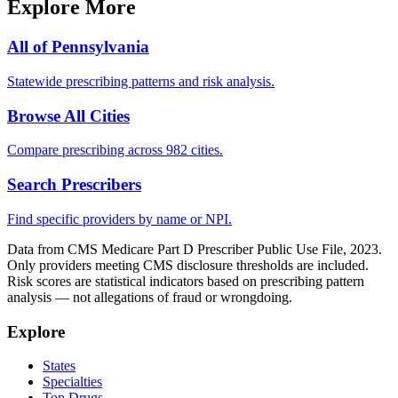
Explore More
All of
Pennsylvania
Statewide prescribing patterns and risk analysis.
Browse All Cities
Compare prescribing across 982 cities.
Search Prescribers
Find specific providers by name or NPI.
Data from CMS Medicare Part D Prescriber Public Use File, 2023.
Only providers meeting CMS disclosure thresholds are included.
Risk scores are statistical indicators based on prescribing pattern
analysis — not allegations of fraud or wrongdoing.
Explore
States
Specialties
Top Drugs