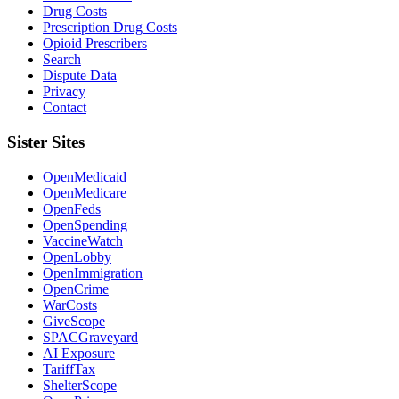
Drug Costs
Prescription Drug Costs
Opioid Prescribers
Search
Dispute Data
Privacy
Contact
Sister Sites
OpenMedicaid
OpenMedicare
OpenFeds
OpenSpending
VaccineWatch
OpenLobby
OpenImmigration
OpenCrime
WarCosts
GiveScope
SPACGraveyard
AI Exposure
TariffTax
ShelterScope