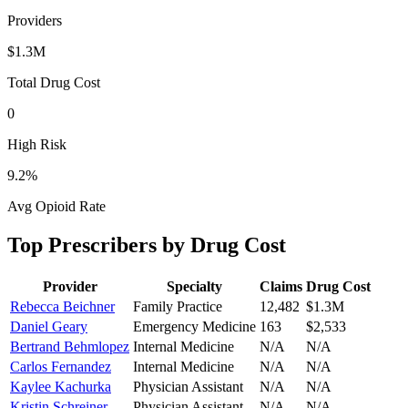
Providers
$1.3M
Total Drug Cost
0
High Risk
9.2
%
Avg Opioid Rate
Top Prescribers by Drug Cost
Provider
Specialty
Claims
Drug Cost
Rebecca Beichner
Family Practice
12,482
$1.3M
Daniel Geary
Emergency Medicine
163
$2,533
Bertrand Behmlopez
Internal Medicine
N/A
N/A
Carlos Fernandez
Internal Medicine
N/A
N/A
Kaylee Kachurka
Physician Assistant
N/A
N/A
Kristin Schreiner
Physician Assistant
N/A
N/A