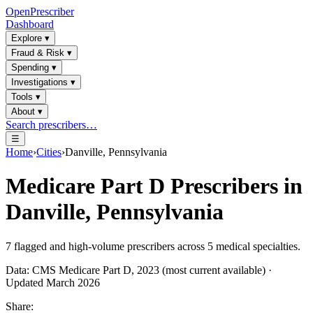
OpenPrescriber
Dashboard
Explore
▾
Fraud & Risk
▾
Spending
▾
Investigations
▾
Tools
▾
About
▾
Search prescribers…
☰
Home
›
Cities
›
Danville, Pennsylvania
Medicare Part D Prescribers in
Danville, Pennsylvania
7
flagged and high-volume prescribers across
5
medical specialties.
Data: CMS Medicare Part D, 2023 (most current available) ·
Updated March 2026
Share: