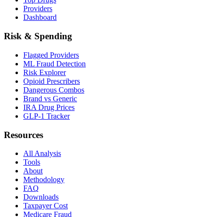
Providers
Dashboard
Risk & Spending
Flagged Providers
ML Fraud Detection
Risk Explorer
Opioid Prescribers
Dangerous Combos
Brand vs Generic
IRA Drug Prices
GLP-1 Tracker
Resources
All Analysis
Tools
About
Methodology
FAQ
Downloads
Taxpayer Cost
Medicare Fraud