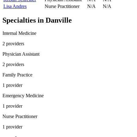
Lisa Andres
Nurse Practitioner
N/A
N/A
Specialties in
Danville
Internal Medicine
2
provider
s
Physician Assistant
2
provider
s
Family Practice
1
provider
Emergency Medicine
1
provider
Nurse Practitioner
1
provider